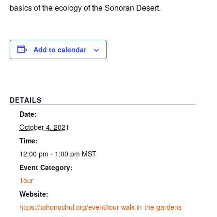
basics of the ecology of the Sonoran Desert.
Add to calendar
DETAILS
Date:
October 4, 2021
Time:
12:00 pm - 1:00 pm
MST
Event Category:
Tour
Website:
https://tohonochul.org/event/tour-walk-in-the-gardens-