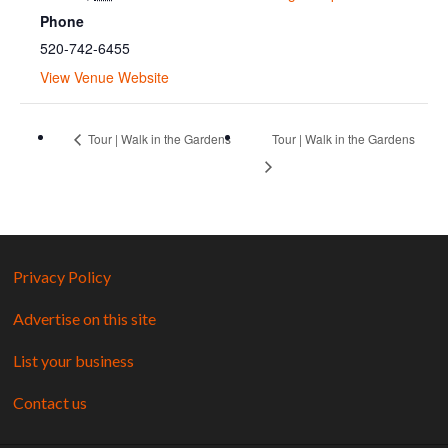
Phone
520-742-6455
View Venue Website
Tour | Walk in the Gardens
Tour | Walk in the Gardens
Privacy Policy
Advertise on this site
List your business
Contact us