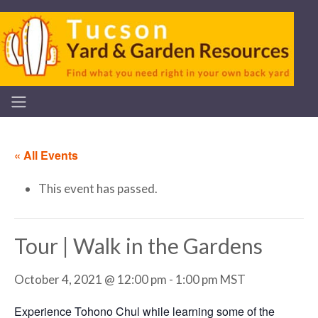
« All Events
This event has passed.
Tour | Walk in the Gardens
October 4, 2021 @ 12:00 pm
-
1:00 pm
MST
Experience Tohono Chul while learning some of the