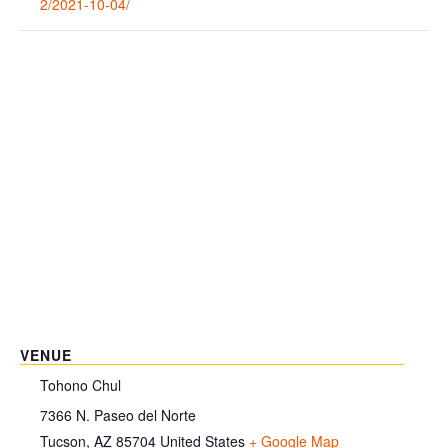
2/2021-10-04/
VENUE
Tohono Chul
7366 N. Paseo del Norte
Tucson
,
AZ
85704
United States
+ Google Map