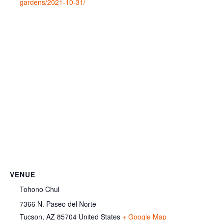
gardens/2021-10-31/
VENUE
Tohono Chul
7366 N. Paseo del Norte
Tucson
,
AZ
85704
United States
+ Google Map