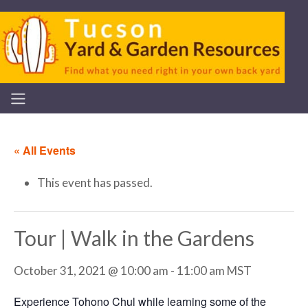
« All Events
This event has passed.
Tour | Walk in the Gardens
October 31, 2021 @ 10:00 am
-
11:00 am
MST
Experience Tohono Chul while learning some of the