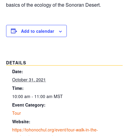
basics of the ecology of the Sonoran Desert.
Add to calendar
DETAILS
Date:
October 31, 2021
Time:
10:00 am - 11:00 am
MST
Event Category:
Tour
Website:
https://tohonochul.org/event/tour-walk-in-the-