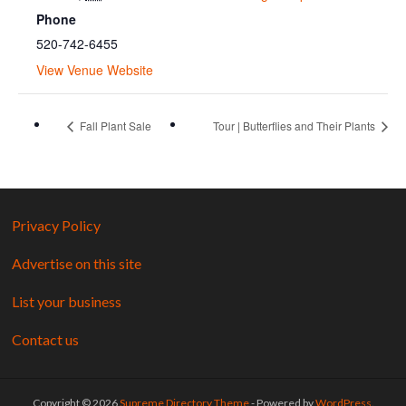
Phone
520-742-6455
View Venue Website
Fall Plant Sale
Tour | Butterflies and Their Plants
Privacy Policy
Advertise on this site
List your business
Contact us
Copyright © 2026
Supreme Directory Theme
- Powered by
WordPress
.