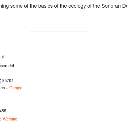
ing some of the basics of the ecology of the Sonoran D
ul
aseo del
Z
85704
tes
+ Google
455
e Website