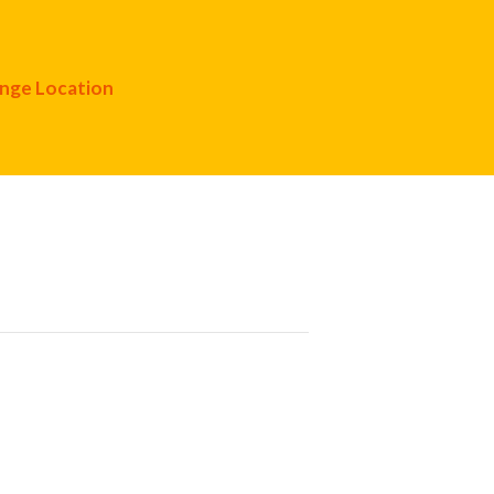
nge Location