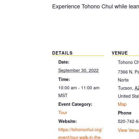
Experience Tohono Chul while learn
DETAILS
VENUE
Date:
Tohono Ch
September 30, 2022
7366 N. P
Time:
Norte
10:00 am - 11:00 am
Tucson
,
A
MST
United Sta
Map
Event Category:
Tour
Phone
520-742-6
Website:
https://tohonochul.org/
View Venu
event/tour-walk-in-the-