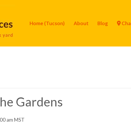
Home (Tucson)
About
Blog
Cha
 the Gardens
:00 am
MST