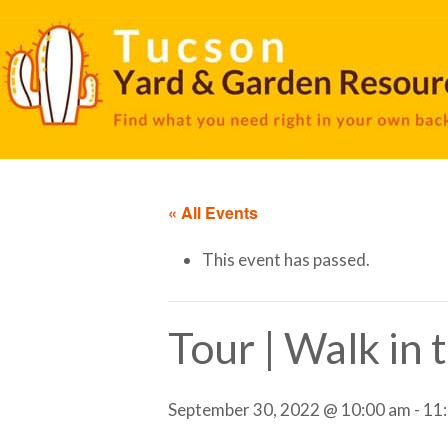
« All Events
This event has passed.
Tour | Walk in
September 30, 2022 @ 10:00 am
-
11