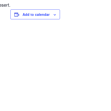
esert.
Add to calendar