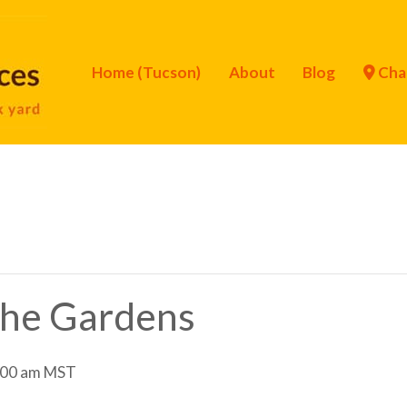
Home (Tucson)
About
Blog
Cha
 the Gardens
:00 am
MST