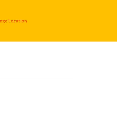
nge Location