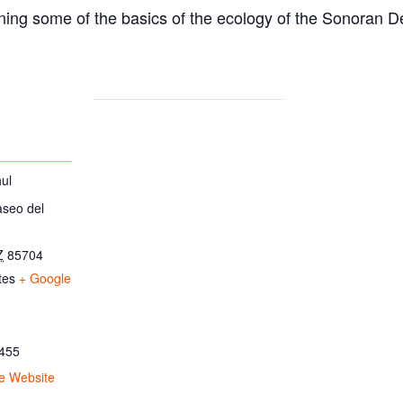
ing some of the basics of the ecology of the Sonoran D
ul
aseo del
Z
85704
tes
+ Google
455
e Website