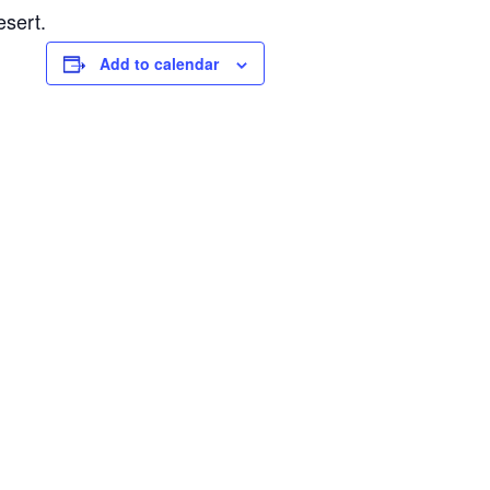
esert.
Add to calendar