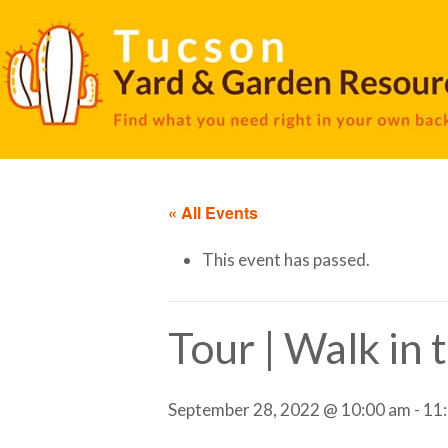
« All Events
This event has passed.
Tour | Walk in
September 28, 2022 @ 10:00 am
-
11