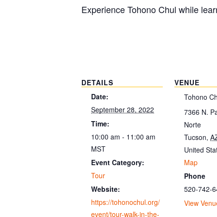
Experience Tohono Chul while learn
DETAILS
VENUE
Date:
Tohono Ch
September 28, 2022
7366 N. P
Time:
Norte
10:00 am - 11:00 am
Tucson
,
A
MST
United Sta
Map
Event Category:
Tour
Phone
520-742-6
Website:
https://tohonochul.org/
View Venu
event/tour-walk-in-the-