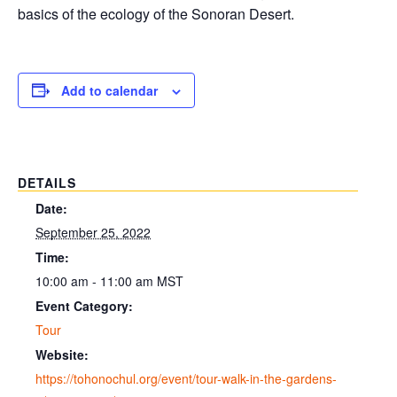
basics of the ecology of the Sonoran Desert.
Add to calendar
DETAILS
Date:
September 25, 2022
Time:
10:00 am - 11:00 am
MST
Event Category:
Tour
Website:
https://tohonochul.org/event/tour-walk-in-the-gardens-