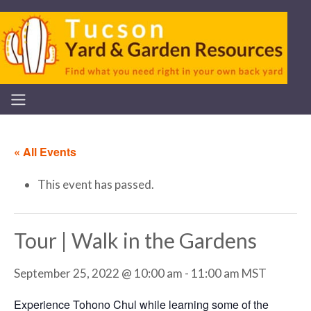
« All Events
This event has passed.
Tour | Walk in the Gardens
September 25, 2022 @ 10:00 am
-
11:00 am
MST
Experience Tohono Chul while learning some of the