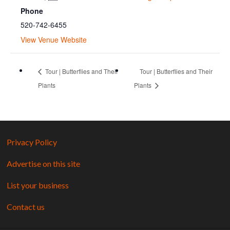
Phone
520-742-6455
View Venue Website
Tour | Butterflies and Their
Tour | Butterflies and Their
Plants
Plants
Privacy Policy
Advertise on this site
List your business
Contact us