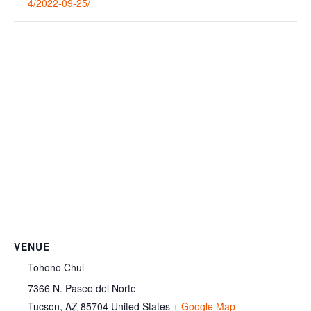
4/2022-09-25/
VENUE
Tohono Chul
7366 N. Paseo del Norte
Tucson
,
AZ
85704
United States
+ Google Map