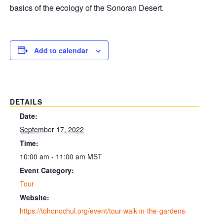
basics of the ecology of the Sonoran Desert.
Add to calendar
DETAILS
Date:
September 17, 2022
Time:
10:00 am - 11:00 am
MST
Event Category:
Tour
Website:
https://tohonochul.org/event/tour-walk-in-the-gardens-