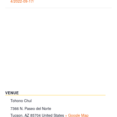
4/2022-09-17/
VENUE
Tohono Chul
7366 N. Paseo del Norte
Tucson
,
AZ
85704
United States
+ Google Map