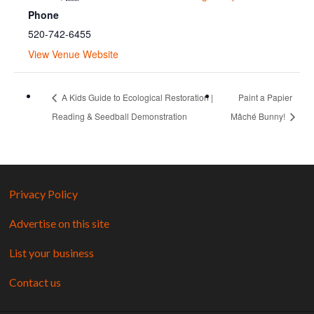
Phone
520-742-6455
View Venue Website
A Kids Guide to Ecological Restoration |
Paint a Papier
Reading & Seedball Demonstration
Mâché Bunny!
Privacy Policy
Advertise on this site
List your business
Contact us