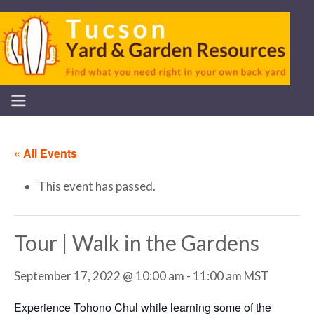
« All Events
This event has passed.
Tour | Walk in the Gardens
September 17, 2022 @ 10:00 am
-
11:00 am
MST
Experience Tohono Chul while learning some of the