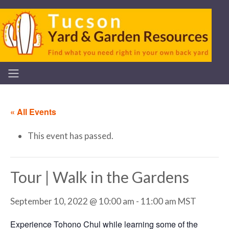
« All Events
This event has passed.
Tour | Walk in the Gardens
September 10, 2022 @ 10:00 am
-
11:00 am
MST
Experience Tohono Chul while learning some of the