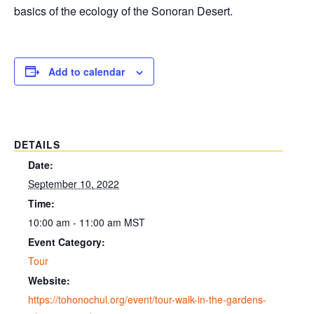
basics of the ecology of the Sonoran Desert.
Add to calendar
DETAILS
Date:
September 10, 2022
Time:
10:00 am - 11:00 am
MST
Event Category:
Tour
Website:
https://tohonochul.org/event/tour-walk-in-the-gardens-