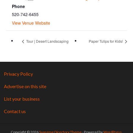
Phone
520-742-6455
View Venue Website
Tour | Desert Landscaping
Paper Tulips for Kids!
Privacy Policy
Advertise on this site
List your business
Contact us
Copyright © 2026
Supreme Directory Theme
- Powered by
WordPress
.