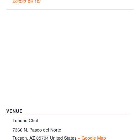
4/2022-09-10/
VENUE
Tohono Chul
7366 N. Paseo del Norte
Tucson
,
AZ
85704
United States
+ Google Map