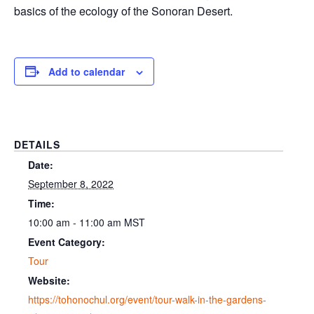
basics of the ecology of the Sonoran Desert.
Add to calendar
DETAILS
Date:
September 8, 2022
Time:
10:00 am - 11:00 am
MST
Event Category:
Tour
Website:
https://tohonochul.org/event/tour-walk-in-the-gardens-