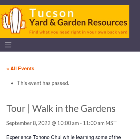
« All Events
This event has passed.
Tour | Walk in the Gardens
September 8, 2022 @ 10:00 am
-
11:00 am
MST
Experience Tohono Chul while learning some of the