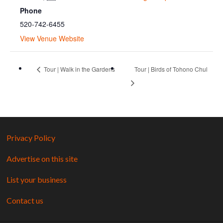
Phone
520-742-6455
View Venue Website
Tour | Walk in the Gardens
Tour | Birds of Tohono Chul
Privacy Policy
Advertise on this site
List your business
Contact us