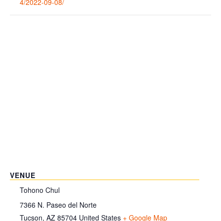
4/2022-09-08/
VENUE
Tohono Chul
7366 N. Paseo del Norte
Tucson
,
AZ
85704
United States
+ Google Map