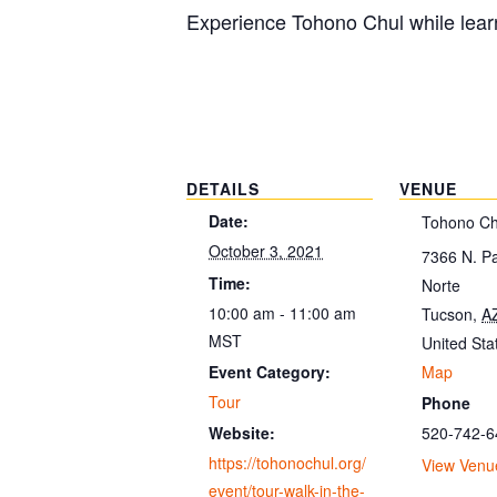
Experience Tohono Chul while learn
DETAILS
VENUE
Date:
Tohono Ch
October 3, 2021
7366 N. P
Time:
Norte
10:00 am - 11:00 am
Tucson
,
A
MST
United Sta
Map
Event Category:
Tour
Phone
520-742-6
Website:
https://tohonochul.org/
View Venu
event/tour-walk-in-the-