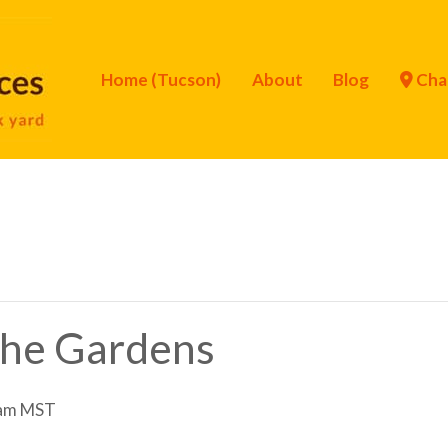
Home (Tucson)
About
Blog
Cha
 the Gardens
am
MST