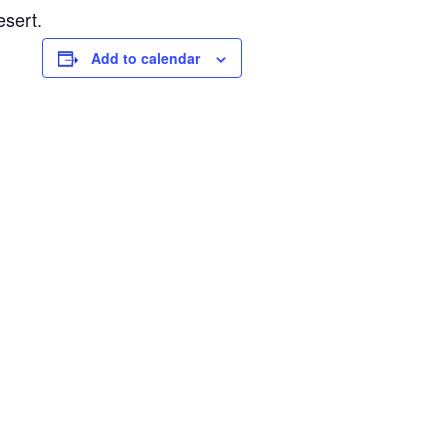
esert.
Add to calendar