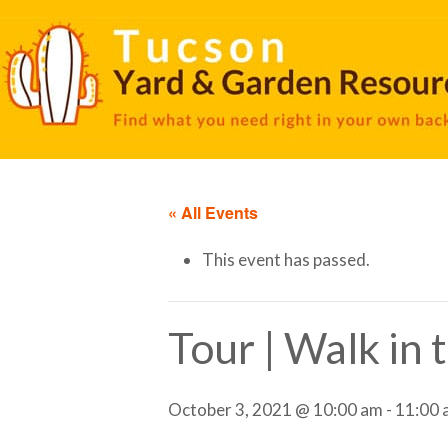
« All Events
This event has passed.
Tour | Walk in
October 3, 2021 @ 10:00 am
-
11:00 