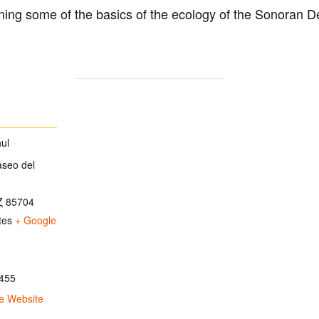
ing some of the basics of the ecology of the Sonoran D
ul
aseo del
Z
85704
tes
+ Google
455
e Website