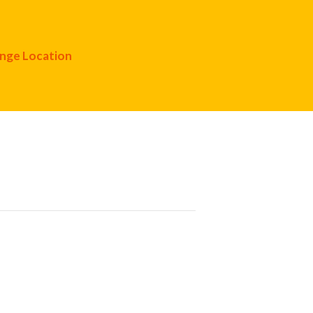
nge Location