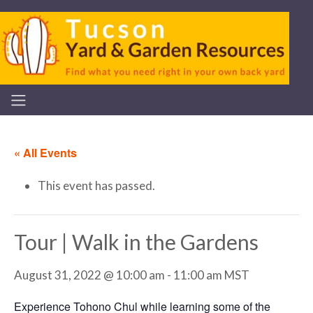
« All Events
This event has passed.
Tour | Walk in the Gardens
August 31, 2022 @ 10:00 am
-
11:00 am
MST
Experience Tohono Chul while learning some of the