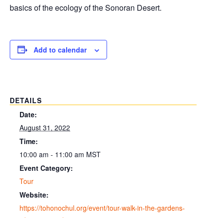
basics of the ecology of the Sonoran Desert.
Add to calendar
DETAILS
Date:
August 31, 2022
Time:
10:00 am - 11:00 am
MST
Event Category:
Tour
Website:
https://tohonochul.org/event/tour-walk-in-the-gardens-