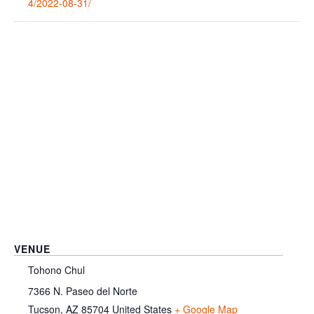
4/2022-08-31/
VENUE
Tohono Chul
7366 N. Paseo del Norte
Tucson
,
AZ
85704
United States
+ Google Map