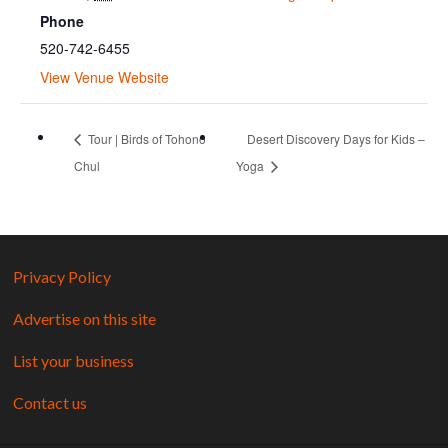
Phone
520-742-6455
View Venue Website
Tour | Birds of Tohono
Desert Discovery Days for Kids –
Chul
Yoga
Privacy Policy
Advertise on this site
List your business
Contact us