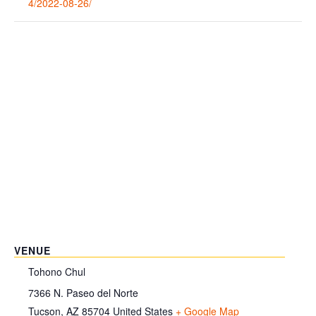
4/2022-08-26/
VENUE
Tohono Chul
7366 N. Paseo del Norte
Tucson
,
AZ
85704
United States
+ Google Map