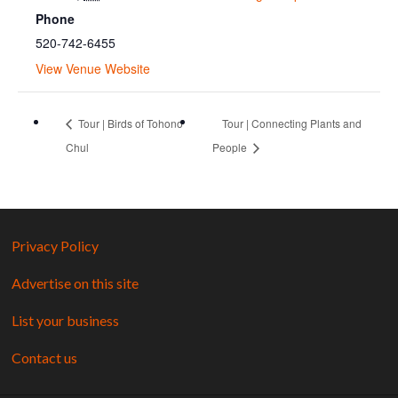
Phone
520-742-6455
View Venue Website
Tour | Birds of Tohono
Tour | Connecting Plants and
Chul
People
Privacy Policy
Advertise on this site
List your business
Contact us