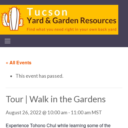
« All Events
This event has passed.
Tour | Walk in the Gardens
August 26, 2022 @ 10:00 am
-
11:00 am
MST
Experience Tohono Chul while learning some of the