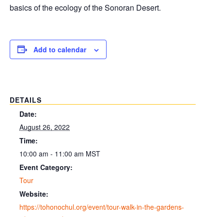
basics of the ecology of the Sonoran Desert.
Add to calendar
DETAILS
Date:
August 26, 2022
Time:
10:00 am - 11:00 am
MST
Event Category:
Tour
Website:
https://tohonochul.org/event/tour-walk-in-the-gardens-