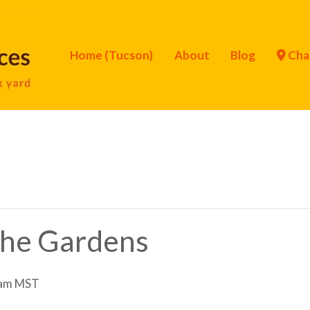
Home (Tucson)
About
Blog
Cha
 the Gardens
 am
MST