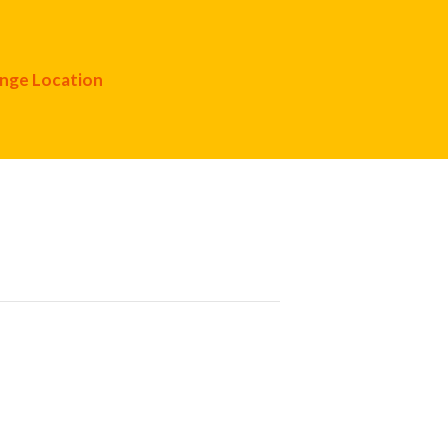
nge Location