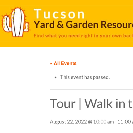
« All Events
This event has passed.
Tour | Walk in
August 22, 2022 @ 10:00 am
-
11:00