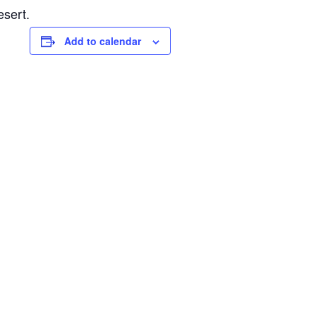
esert.
Add to calendar