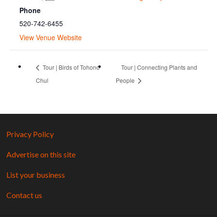
Phone
520-742-6455
View Venue Website
Tour | Birds of Tohono
Tour | Connecting Plants and
Chul
People
Privacy Policy
Advertise on this site
List your business
Contact us