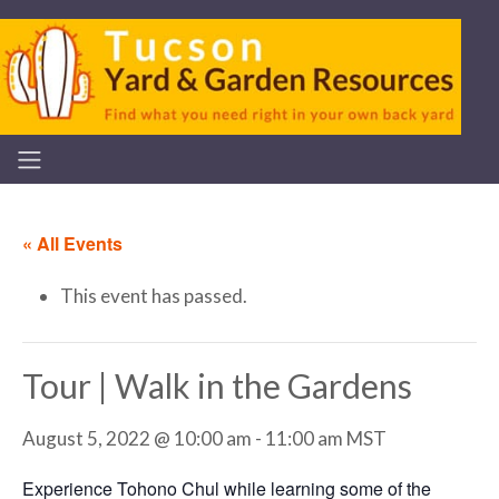
« All Events
This event has passed.
Tour | Walk in the Gardens
August 5, 2022 @ 10:00 am
-
11:00 am
MST
Experience Tohono Chul while learning some of the