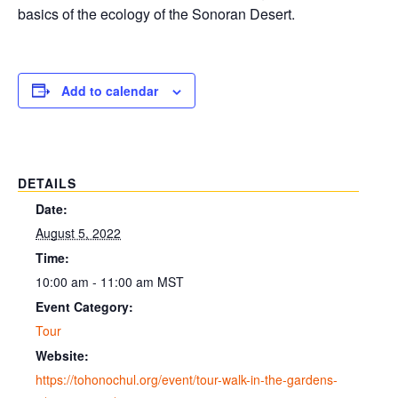
basics of the ecology of the Sonoran Desert.
Add to calendar
DETAILS
Date:
August 5, 2022
Time:
10:00 am - 11:00 am
MST
Event Category:
Tour
Website:
https://tohonochul.org/event/tour-walk-in-the-gardens-