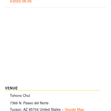
4/2022-08-05/
VENUE
Tohono Chul
7366 N. Paseo del Norte
Tucson
,
AZ
85704
United States
+ Google Map