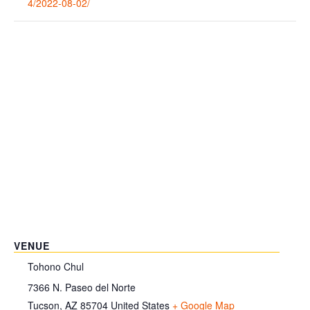
4/2022-08-02/
VENUE
Tohono Chul
7366 N. Paseo del Norte
Tucson
,
AZ
85704
United States
+ Google Map