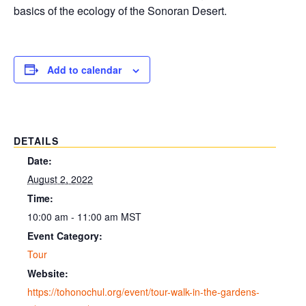
basics of the ecology of the Sonoran Desert.
Add to calendar
DETAILS
Date:
August 2, 2022
Time:
10:00 am - 11:00 am
MST
Event Category:
Tour
Website:
https://tohonochul.org/event/tour-walk-in-the-gardens-