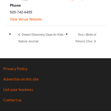
Phone
520-742-6455
View Venue Website
Desert Discovery Days for Kids –
Tour | Birds of
Nature Journal
Tohono Chul
Privacy Policy
Advertise on this site
List your business
Contact us