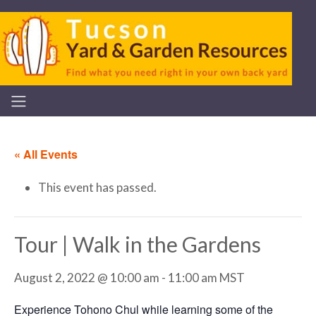
« All Events
This event has passed.
Tour | Walk in the Gardens
August 2, 2022 @ 10:00 am
-
11:00 am
MST
Experience Tohono Chul while learning some of the