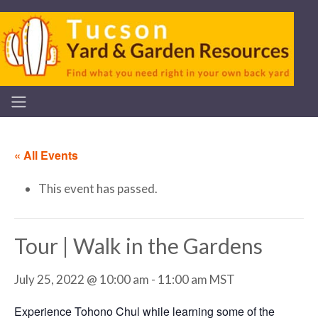
« All Events
This event has passed.
Tour | Walk in the Gardens
July 25, 2022 @ 10:00 am
-
11:00 am
MST
Experience Tohono Chul while learning some of the