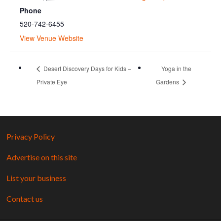
Phone
520-742-6455
View Venue Website
Desert Discovery Days for Kids –
Yoga in the
Private Eye
Gardens
Privacy Policy
Advertise on this site
List your business
Contact us