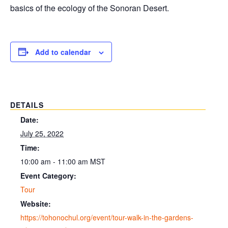
basics of the ecology of the Sonoran Desert.
Add to calendar
DETAILS
Date:
July 25, 2022
Time:
10:00 am - 11:00 am
MST
Event Category:
Tour
Website:
https://tohonochul.org/event/tour-walk-in-the-gardens-