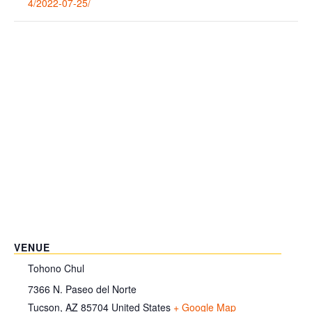
4/2022-07-25/
VENUE
Tohono Chul
7366 N. Paseo del Norte
Tucson
,
AZ
85704
United States
+ Google Map