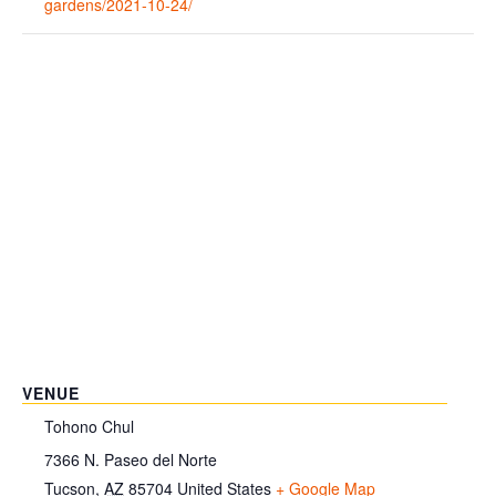
gardens/2021-10-24/
VENUE
Tohono Chul
7366 N. Paseo del Norte
Tucson
,
AZ
85704
United States
+ Google Map