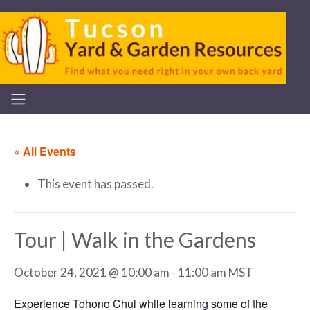
« All Events
This event has passed.
Tour | Walk in the Gardens
October 24, 2021 @ 10:00 am
-
11:00 am
MST
Experience Tohono Chul while learning some of the