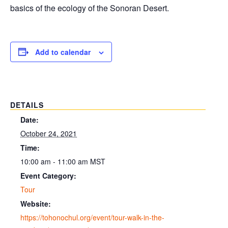
basics of the ecology of the Sonoran Desert.
Add to calendar
DETAILS
Date:
October 24, 2021
Time:
10:00 am - 11:00 am
MST
Event Category:
Tour
Website:
https://tohonochul.org/event/tour-walk-in-the-