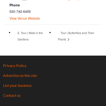
Phone
520-742-6455
View Venue Website
Tour | Walk in the
Tour | Butterflies and Their
Gardens
Plants
Privacy Policy
Advertise on this site
List your business
Contact us