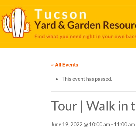
« All Events
This event has passed.
Tour | Walk in
June 19, 2022 @ 10:00 am
-
11:00 am