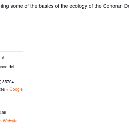
ing some of the basics of the ecology of the Sonoran D
ul
aseo del
Z
85704
tes
+ Google
455
e Website