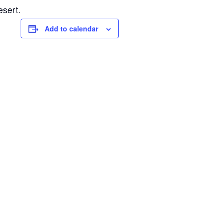
esert.
Add to calendar