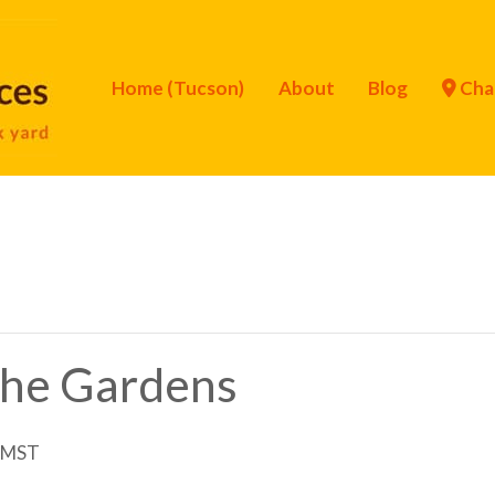
Home (Tucson)
About
Blog
Cha
 the Gardens
MST