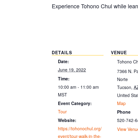
Experience Tohono Chul while learn
DETAILS
VENUE
Date:
Tohono Ch
June 19, 2022
7366 N. P
Time:
Norte
10:00 am - 11:00 am
Tucson
,
A
MST
United Sta
Map
Event Category:
Tour
Phone
520-742-6
Website:
https://tohonochul.org/
View Venu
event/tour-walk-in-the-