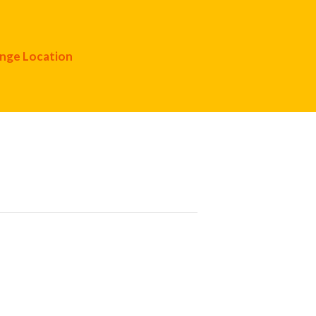
nge Location