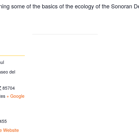
ing some of the basics of the ecology of the Sonoran D
ul
aseo del
Z
85704
tes
+ Google
455
e Website