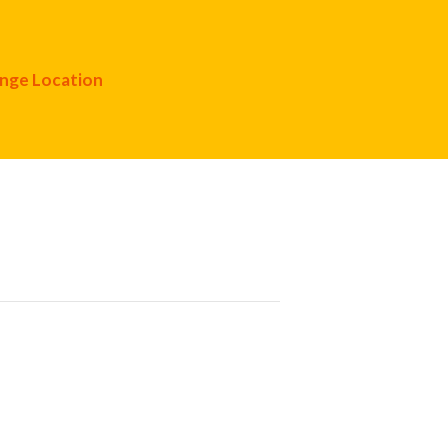
nge Location