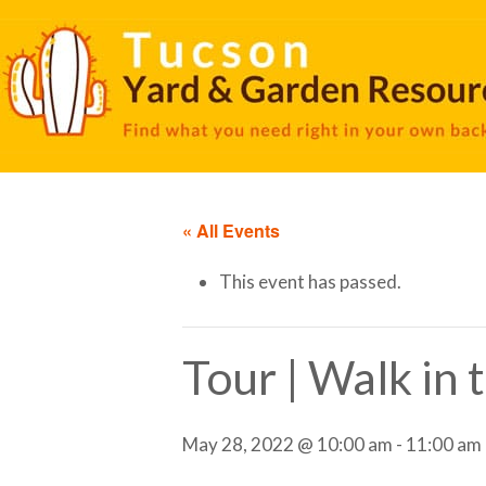
« All Events
This event has passed.
Tour | Walk in
May 28, 2022 @ 10:00 am
-
11:00 am