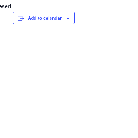
esert.
Add to calendar