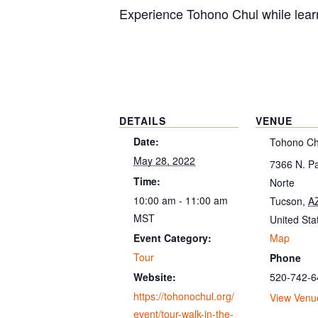
Experience Tohono Chul while learn
DETAILS
VENUE
Date:
Tohono Ch
May 28, 2022
7366 N. P
Time:
Norte
10:00 am - 11:00 am
Tucson
,
A
MST
United Sta
Map
Event Category:
Tour
Phone
520-742-6
Website:
https://tohonochul.org/
View Venu
event/tour-walk-in-the-