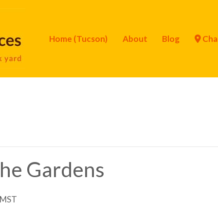
Home (Tucson)
About
Blog
Cha
 the Gardens
MST