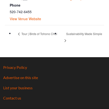
Phone
520-742-6455
View Venue Website
Tour | Birds of Tohono Chul
Sustainability Made Simple
Privacy Policy
Advertise on this site
List your business
Contact us