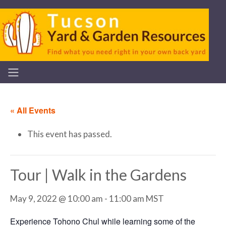
« All Events
This event has passed.
Tour | Walk in the Gardens
May 9, 2022 @ 10:00 am
-
11:00 am
MST
Experience Tohono Chul while learning some of the