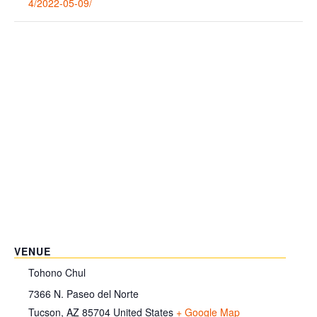
4/2022-05-09/
VENUE
Tohono Chul
7366 N. Paseo del Norte
Tucson
,
AZ
85704
United States
+ Google Map