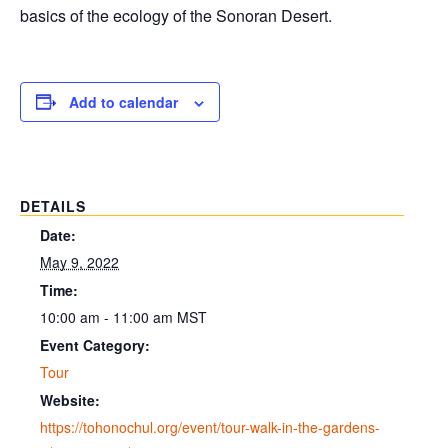
basics of the ecology of the Sonoran Desert.
Add to calendar
DETAILS
Date:
May 9, 2022
Time:
10:00 am - 11:00 am
MST
Event Category:
Tour
Website:
https://tohonochul.org/event/tour-walk-in-the-gardens-