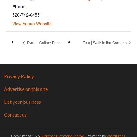
Phone
520-742-6455
View Venue Website
Event | Gallery Buzz
Tour | Walk in the Gardens
Privacy Policy
Advertise on this site
List your business
Contact us
Copyright © 2026
Supreme Directory Theme
- Powered by
WordPress
.