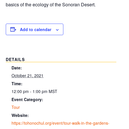
basics of the ecology of the Sonoran Desert.
Add to calendar
DETAILS
Date:
October 21, 2021
Time:
12:00 pm - 1:00 pm
MST
Event Category:
Tour
Website:
https://tohonochul.org/event/tour-walk-in-the-gardens-