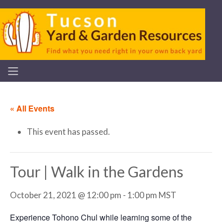
« All Events
This event has passed.
Tour | Walk in the Gardens
October 21, 2021 @ 12:00 pm
-
1:00 pm
MST
Experience Tohono Chul while learning some of the