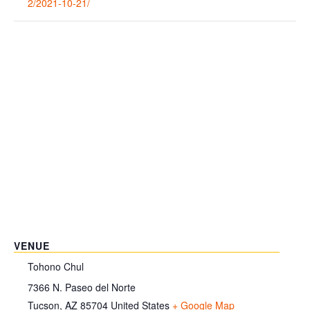
2/2021-10-21/
VENUE
Tohono Chul
7366 N. Paseo del Norte
Tucson
,
AZ
85704
United States
+ Google Map