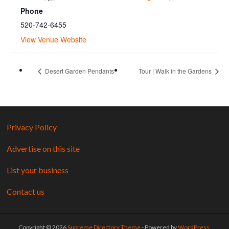
Phone
520-742-6455
View Venue Website
Desert Garden Pendants
Tour | Walk in the Gardens
Privacy Policy
Advertise on this site
List your business
Contact us
Copyright © 2026
Supreme Directory Theme
- Powered by
WordPress
.