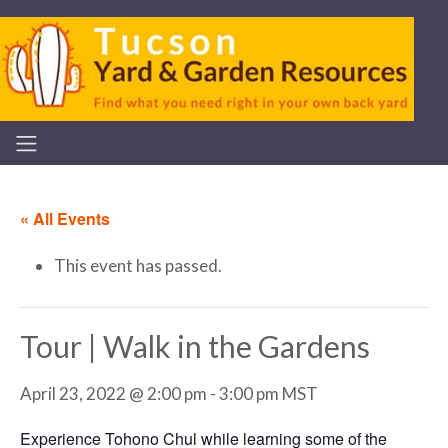
« All Events
This event has passed.
Tour | Walk in the Gardens
April 23, 2022 @ 2:00 pm
-
3:00 pm
MST
Experience Tohono Chul while learning some of the