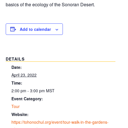
basics of the ecology of the Sonoran Desert.
Add to calendar
DETAILS
Date:
April 23, 2022
Time:
2:00 pm - 3:00 pm
MST
Event Category:
Tour
Website:
https://tohonochul.org/event/tour-walk-in-the-gardens-