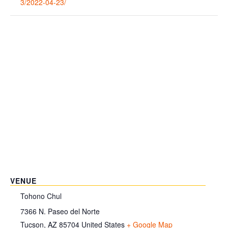
3/2022-04-23/
VENUE
Tohono Chul
7366 N. Paseo del Norte
Tucson
,
AZ
85704
United States
+ Google Map