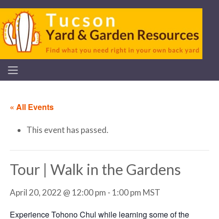
« All Events
This event has passed.
Tour | Walk in the Gardens
April 20, 2022 @ 12:00 pm
-
1:00 pm
MST
Experience Tohono Chul while learning some of the