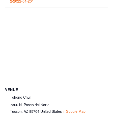
2/2022-04-20/
VENUE
Tohono Chul
7366 N. Paseo del Norte
Tucson
,
AZ
85704
United States
+ Google Map