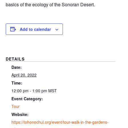
basics of the ecology of the Sonoran Desert.
Add to calendar
DETAILS
Date:
April 20, 2022
Time:
12:00 pm - 1:00 pm
MST
Event Category:
Tour
Website:
https://tohonochul.org/event/tour-walk-in-the-gardens-