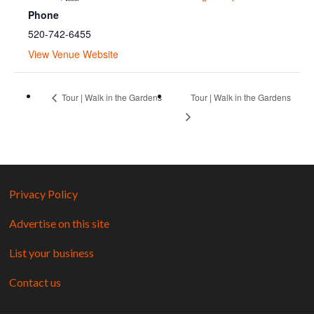
Phone
520-742-6455
View Venue Website
Tour | Walk in the Gardens
Tour | Walk in the Gardens
Privacy Policy
Advertise on this site
List your business
Contact us