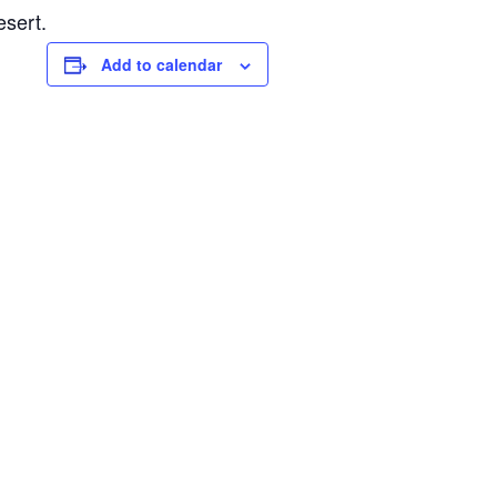
esert.
Add to calendar