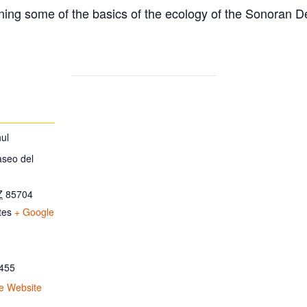
ing some of the basics of the ecology of the Sonoran D
ul
aseo del
Z
85704
tes
+ Google
455
e Website