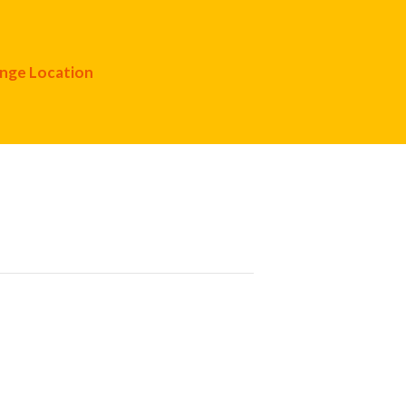
nge Location