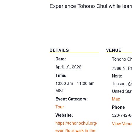
Experience Tohono Chul while learn
DETAILS
VENUE
Date:
Tohono Ch
April 19, 2022
7366 N. P
Time:
Norte
10:00 am - 11:00 am
Tucson
,
A
MST
United Sta
Map
Event Category:
Tour
Phone
520-742-6
Website:
https://tohonochul.org/
View Venu
event/tour-walk-in-the-