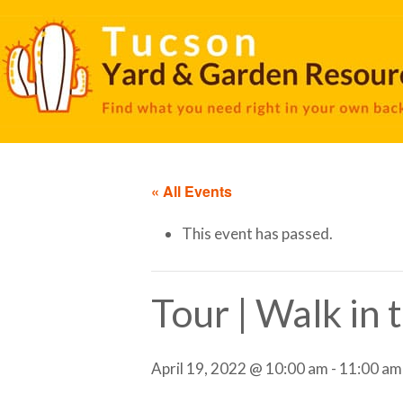
« All Events
This event has passed.
Tour | Walk in
April 19, 2022 @ 10:00 am
-
11:00 am