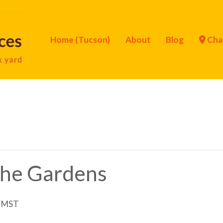
Home (Tucson)
About
Blog
Cha
 the Gardens
MST