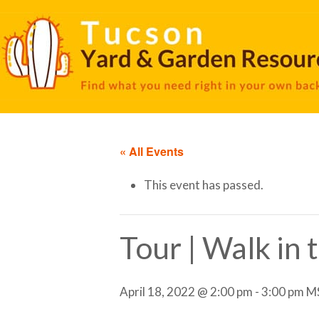
« All Events
This event has passed.
Tour | Walk in
April 18, 2022 @ 2:00 pm
-
3:00 pm
M