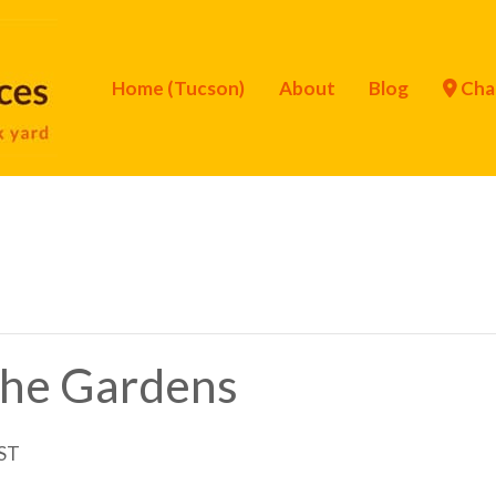
Home (Tucson)
About
Blog
Cha
 the Gardens
ST