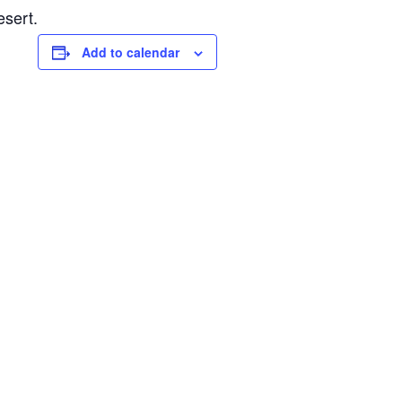
esert.
Add to calendar