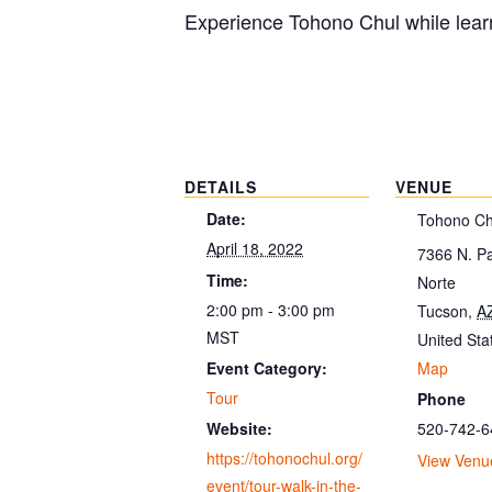
Experience Tohono Chul while learn
DETAILS
VENUE
Date:
Tohono Ch
April 18, 2022
7366 N. P
Time:
Norte
2:00 pm - 3:00 pm
Tucson
,
A
MST
United Sta
Map
Event Category:
Tour
Phone
520-742-6
Website:
https://tohonochul.org/
View Venu
event/tour-walk-in-the-