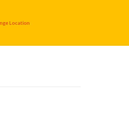
nge Location