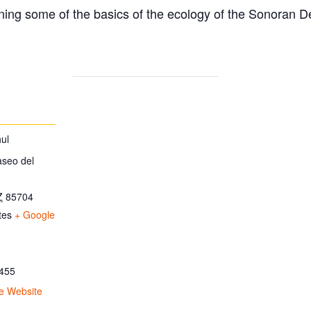
ing some of the basics of the ecology of the Sonoran D
ul
aseo del
Z
85704
tes
+ Google
455
e Website