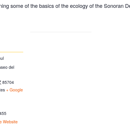
ing some of the basics of the ecology of the Sonoran D
ul
aseo del
Z
85704
tes
+ Google
455
e Website