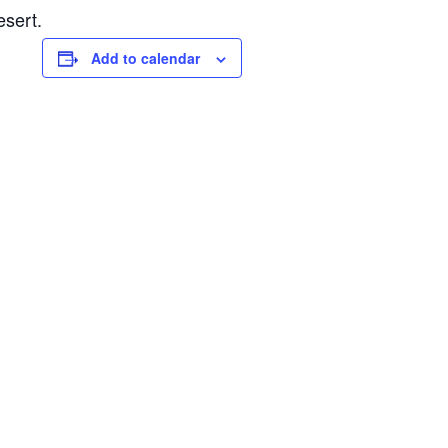
esert.
Add to calendar