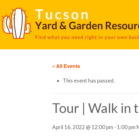
« All Events
This event has passed.
Tour | Walk in
April 16, 2022 @ 12:00 pm
-
1:00 pm