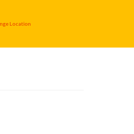
nge Location