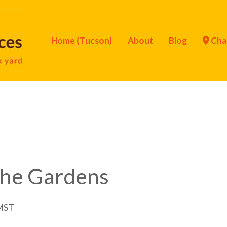
Home (Tucson)
About
Blog
Cha
 the Gardens
MST