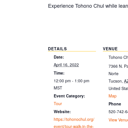
Experience Tohono Chul while learn
DETAILS
VENUE
Date:
Tohono Ch
April 16, 2022
7366 N. P
Time:
Norte
12:00 pm - 1:00 pm
Tucson
,
A
MST
United Sta
Map
Event Category:
Tour
Phone
520-742-6
Website:
https://tohonochul.org/
View Venu
event/tour-walk-in-the-