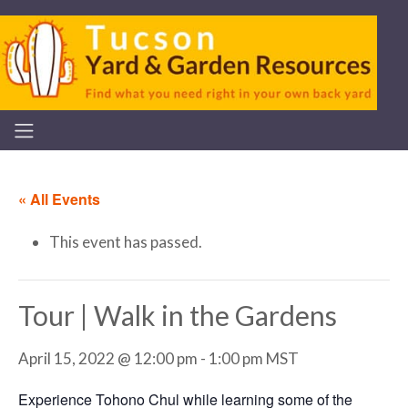
« All Events
This event has passed.
Tour | Walk in the Gardens
April 15, 2022 @ 12:00 pm
-
1:00 pm
MST
Experience Tohono Chul while learning some of the