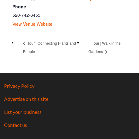
Phone
520-742-6455
View Venue Website
Tour | Connecting Plants and
Tour | Walk in the
People
Gardens
Privacy Policy
Advertise on this site
List your business
Contact us