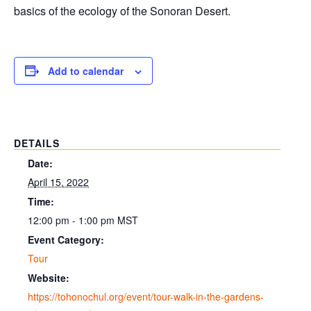
basics of the ecology of the Sonoran Desert.
Add to calendar
DETAILS
Date:
April 15, 2022
Time:
12:00 pm - 1:00 pm
MST
Event Category:
Tour
Website:
https://tohonochul.org/event/tour-walk-in-the-gardens-