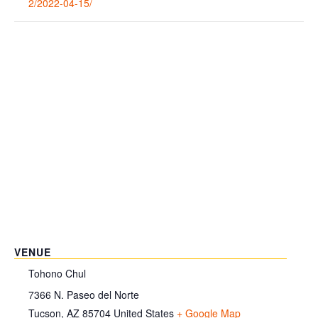
2/2022-04-15/
VENUE
Tohono Chul
7366 N. Paseo del Norte
Tucson
,
AZ
85704
United States
+ Google Map