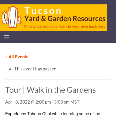
« All Events
This event has passed.
Tour | Walk in the Gardens
April 8, 2022 @ 2:00 pm
-
3:00 pm
MST
Experience Tohono Chul while learning some of the