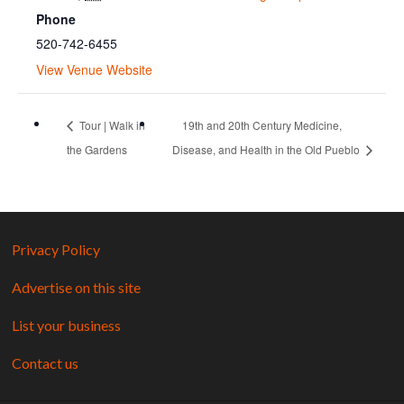
Phone
520-742-6455
View Venue Website
Tour | Walk in
19th and 20th Century Medicine,
the Gardens
Disease, and Health in the Old Pueblo
Privacy Policy
Advertise on this site
List your business
Contact us