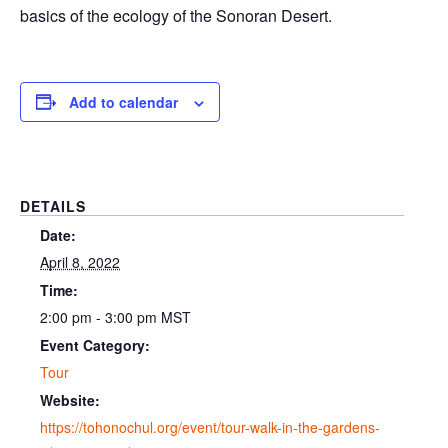
basics of the ecology of the Sonoran Desert.
Add to calendar
DETAILS
Date:
April 8, 2022
Time:
2:00 pm - 3:00 pm
MST
Event Category:
Tour
Website:
https://tohonochul.org/event/tour-walk-in-the-gardens-