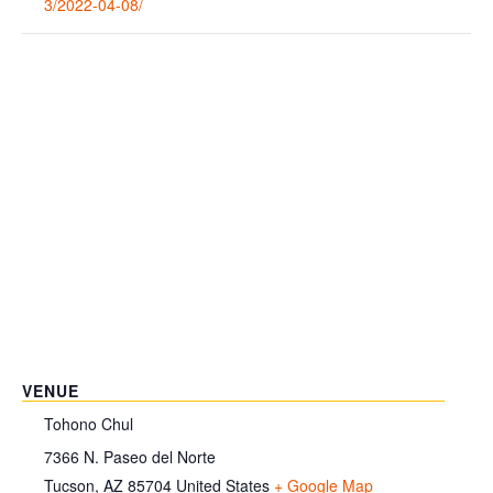
3/2022-04-08/
VENUE
Tohono Chul
7366 N. Paseo del Norte
Tucson
,
AZ
85704
United States
+ Google Map