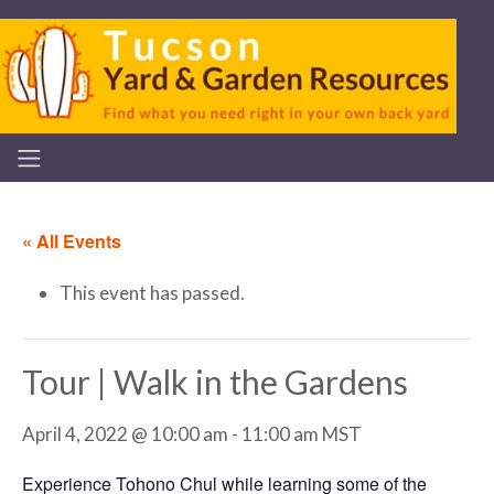
« All Events
This event has passed.
Tour | Walk in the Gardens
April 4, 2022 @ 10:00 am
-
11:00 am
MST
Experience Tohono Chul while learning some of the