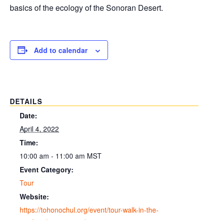
basics of the ecology of the Sonoran Desert.
Add to calendar
DETAILS
Date:
April 4, 2022
Time:
10:00 am - 11:00 am
MST
Event Category:
Tour
Website:
https://tohonochul.org/event/tour-walk-in-the-