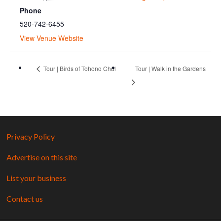
Phone
520-742-6455
View Venue Website
Tour | Birds of Tohono Chul
Tour | Walk in the Gardens
Privacy Policy
Advertise on this site
List your business
Contact us