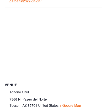
gardens/2022-04-04/
VENUE
Tohono Chul
7366 N. Paseo del Norte
Tucson
,
AZ
85704
United States
+ Google Map