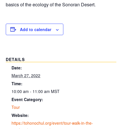
basics of the ecology of the Sonoran Desert.
Add to calendar
DETAILS
Date:
March 27, 2022
Time:
10:00 am - 11:00 am
MST
Event Category:
Tour
Website:
https://tohonochul.org/event/tour-walk-in-the-