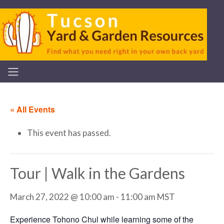
« All Events
This event has passed.
Tour | Walk in the Gardens
March 27, 2022 @ 10:00 am
-
11:00 am
MST
Experience Tohono Chul while learning some of the