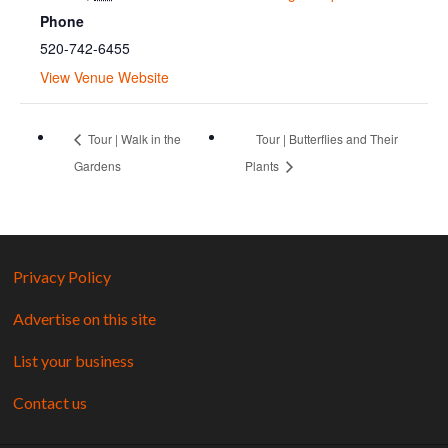
Phone
520-742-6455
View Venue Website
Tour | Walk in the
Tour | Butterflies and Their
Gardens
Plants
Privacy Policy
Advertise on this site
List your business
Contact us