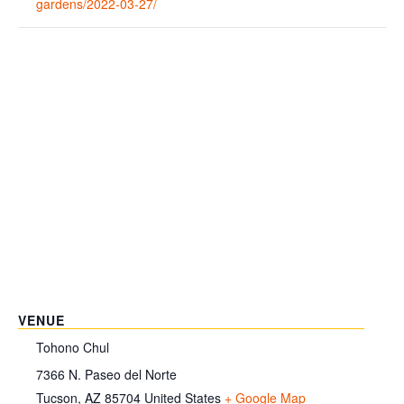
gardens/2022-03-27/
VENUE
Tohono Chul
7366 N. Paseo del Norte
Tucson
,
AZ
85704
United States
+ Google Map