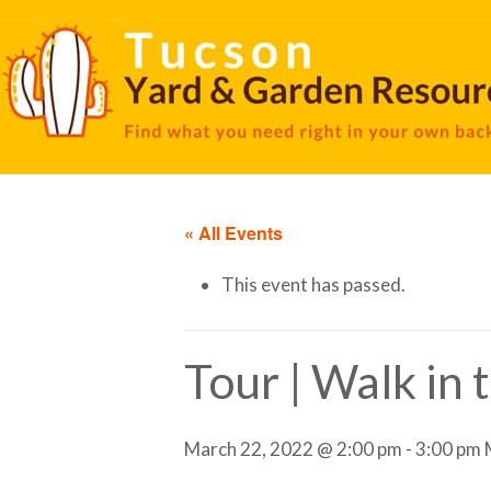
« All Events
This event has passed.
Tour | Walk in
March 22, 2022 @ 2:00 pm
-
3:00 pm