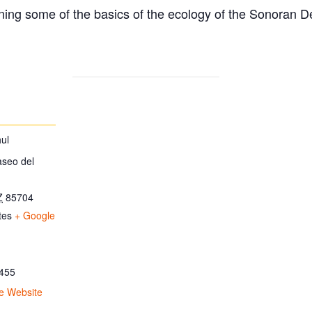
ing some of the basics of the ecology of the Sonoran D
ul
aseo del
Z
85704
tes
+ Google
455
e Website