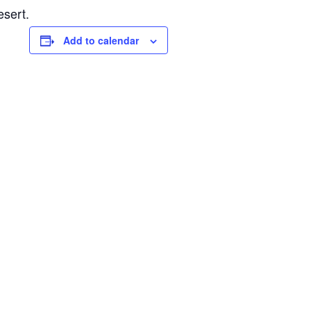
esert.
Add to calendar