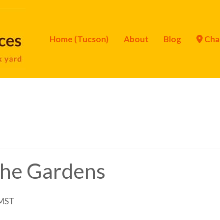
Home (Tucson)
About
Blog
Cha
 the Gardens
MST