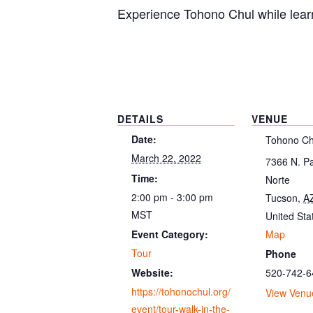
Experience Tohono Chul while learn
DETAILS
VENUE
Date:
Tohono Ch
March 22, 2022
7366 N. P
Time:
Norte
2:00 pm - 3:00 pm
Tucson
,
A
MST
United Sta
Map
Event Category:
Tour
Phone
520-742-6
Website:
https://tohonochul.org/
View Venu
event/tour-walk-in-the-