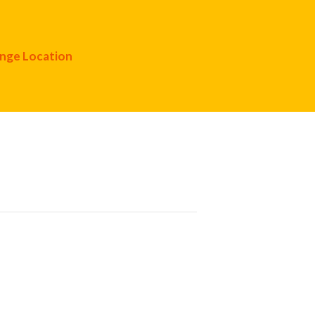
nge Location