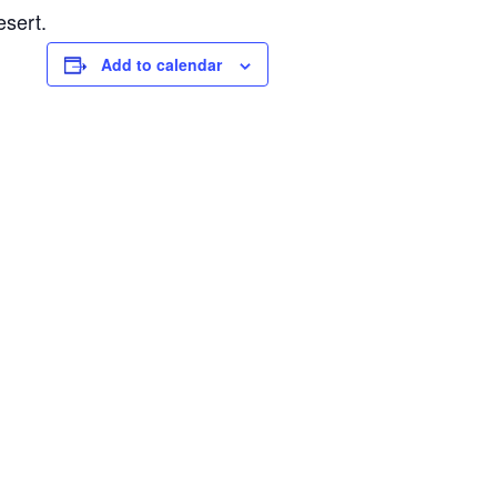
esert.
Add to calendar