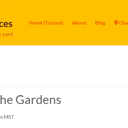
Home (Tucson)
About
Blog
Cha
 the Gardens
am
MST