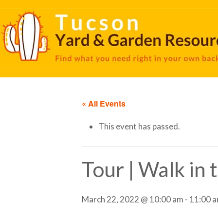
« All Events
This event has passed.
Tour | Walk in
March 22, 2022 @ 10:00 am
-
11:00 