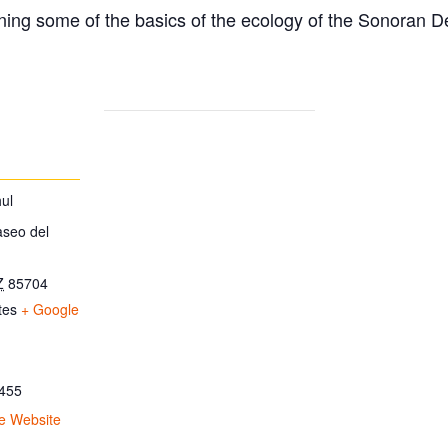
ing some of the basics of the ecology of the Sonoran D
ul
aseo del
Z
85704
tes
+ Google
455
e Website