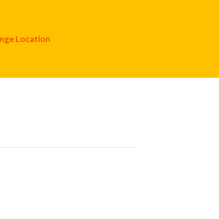
nge Location