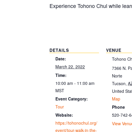
Experience Tohono Chul while learn
DETAILS
VENUE
Date:
Tohono Ch
March 22, 2022
7366 N. P
Time:
Norte
10:00 am - 11:00 am
Tucson
,
A
MST
United Sta
Map
Event Category:
Tour
Phone
520-742-6
Website:
https://tohonochul.org/
View Venu
event/tour-walk-in-the-