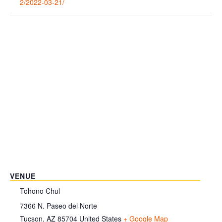
2/2022-03-21/
VENUE
Tohono Chul
7366 N. Paseo del Norte
Tucson
,
AZ
85704
United States
+ Google Map