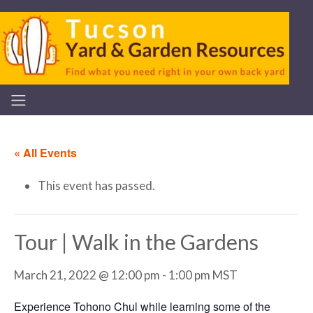
« All Events
This event has passed.
Tour | Walk in the Gardens
March 21, 2022 @ 12:00 pm
-
1:00 pm
MST
Experience Tohono Chul while learning some of the