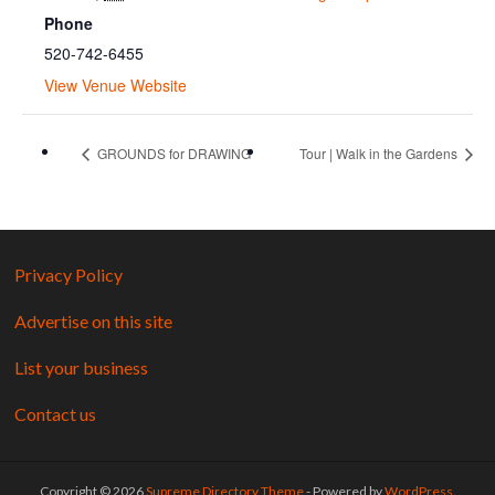
Phone
520-742-6455
View Venue Website
GROUNDS for DRAWING
Tour | Walk in the Gardens
Privacy Policy
Advertise on this site
List your business
Contact us
Copyright © 2026
Supreme Directory Theme
- Powered by
WordPress
.