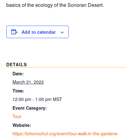
basics of the ecology of the Sonoran Desert.
Add to calendar
DETAILS
Date:
March 21, 2022
Time:
12:00 pm - 1:00 pm
MST
Event Category:
Tour
Website:
https://tohonochul.org/event/tour-walk-in-the-gardens-