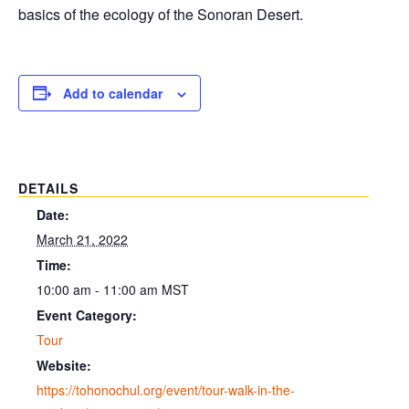
basics of the ecology of the Sonoran Desert.
Add to calendar
DETAILS
Date:
March 21, 2022
Time:
10:00 am - 11:00 am
MST
Event Category:
Tour
Website:
https://tohonochul.org/event/tour-walk-in-the-