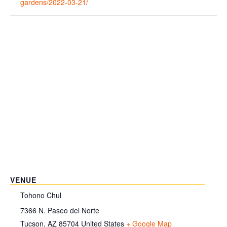
gardens/2022-03-21/
VENUE
Tohono Chul
7366 N. Paseo del Norte
Tucson
,
AZ
85704
United States
+ Google Map