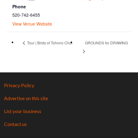
Phone
520-742-6455
View Venue Website
Tour | Birds of Tohono Chul
GROUNDS for DRAWING
Privacy Policy
Advertise on this site
List your business
Contact us