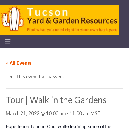
« All Events
This event has passed.
Tour | Walk in the Gardens
March 21, 2022 @ 10:00 am
-
11:00 am
MST
Experience Tohono Chul while learning some of the