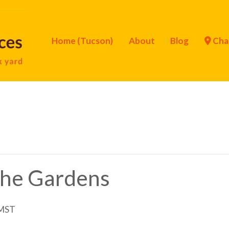
Home (Tucson)
About
Blog
Cha
 the Gardens
MST