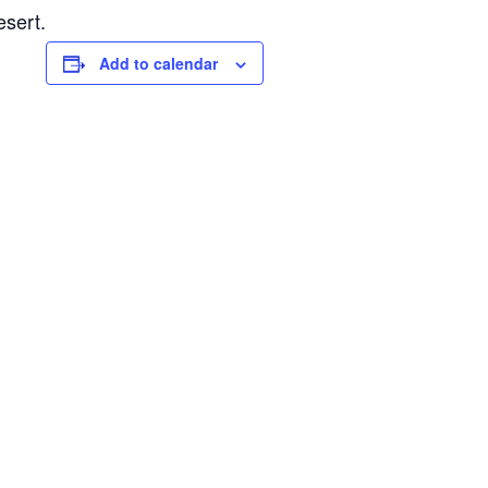
esert.
Add to calendar