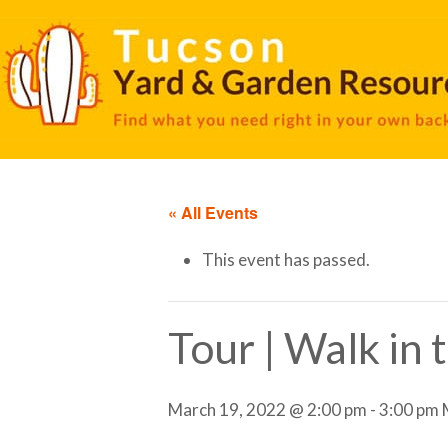
« All Events
This event has passed.
Tour | Walk in
March 19, 2022 @ 2:00 pm
-
3:00 pm