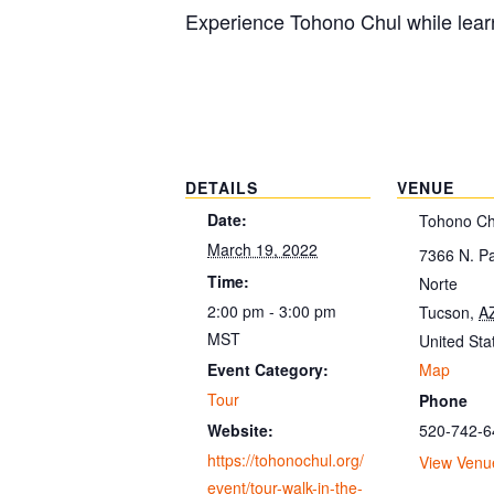
Experience Tohono Chul while learn
DETAILS
VENUE
Date:
Tohono Ch
March 19, 2022
7366 N. P
Time:
Norte
2:00 pm - 3:00 pm
Tucson
,
A
MST
United Sta
Map
Event Category:
Tour
Phone
520-742-6
Website:
https://tohonochul.org/
View Venu
event/tour-walk-in-the-