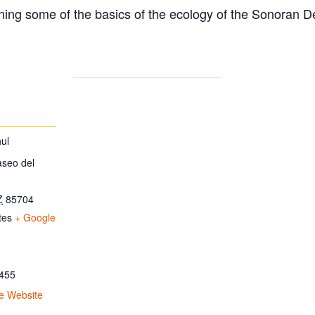
ing some of the basics of the ecology of the Sonoran D
ul
aseo del
Z
85704
tes
+ Google
455
e Website