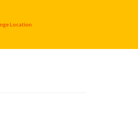
nge Location