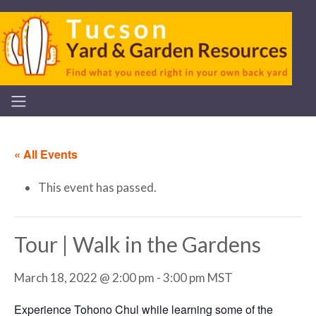
« All Events
This event has passed.
Tour | Walk in the Gardens
March 18, 2022 @ 2:00 pm
-
3:00 pm
MST
Experience Tohono Chul while learning some of the