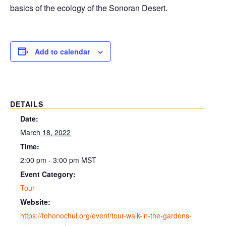
basics of the ecology of the Sonoran Desert.
Add to calendar
DETAILS
Date:
March 18, 2022
Time:
2:00 pm - 3:00 pm
MST
Event Category:
Tour
Website:
https://tohonochul.org/event/tour-walk-in-the-gardens-