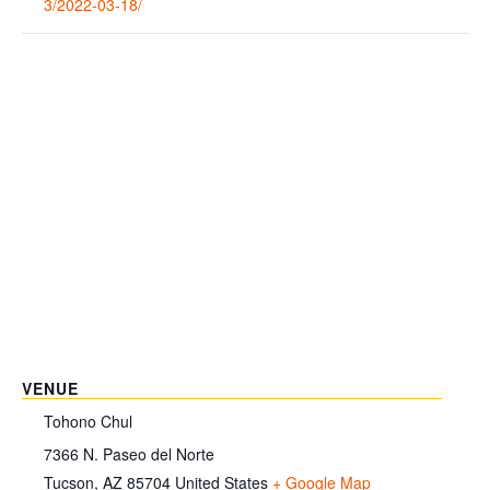
3/2022-03-18/
VENUE
Tohono Chul
7366 N. Paseo del Norte
Tucson
,
AZ
85704
United States
+ Google Map