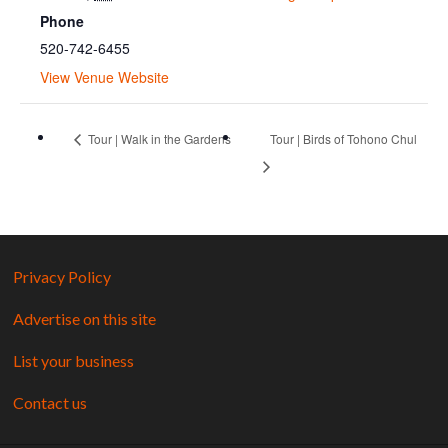
Phone
520-742-6455
View Venue Website
Tour | Walk in the Gardens
Tour | Birds of Tohono Chul
Privacy Policy
Advertise on this site
List your business
Contact us