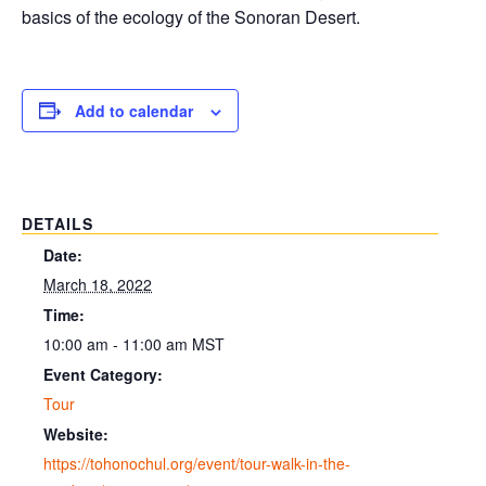
basics of the ecology of the Sonoran Desert.
Add to calendar
DETAILS
Date:
March 18, 2022
Time:
10:00 am - 11:00 am
MST
Event Category:
Tour
Website:
https://tohonochul.org/event/tour-walk-in-the-