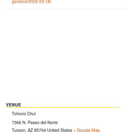
gardens/2022-03-18/
VENUE
Tohono Chul
7366 N. Paseo del Norte
Tucson
,
AZ
85704
United States
+ Google Map