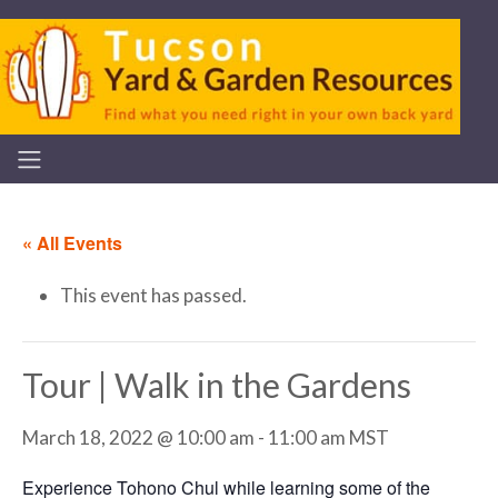
« All Events
This event has passed.
Tour | Walk in the Gardens
March 18, 2022 @ 10:00 am
-
11:00 am
MST
Experience Tohono Chul while learning some of the