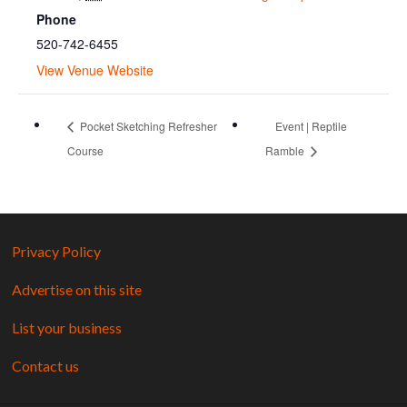
Phone
520-742-6455
View Venue Website
Pocket Sketching Refresher
Event | Reptile
Course
Ramble
Privacy Policy
Advertise on this site
List your business
Contact us