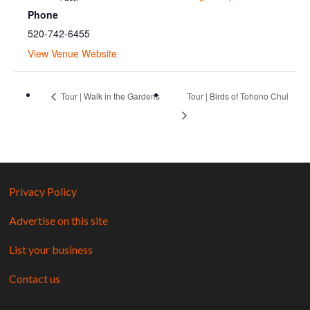
Phone
520-742-6455
View Venue Website
Tour | Walk in the Gardens
Tour | Birds of Tohono Chul
Privacy Policy
Advertise on this site
List your business
Contact us