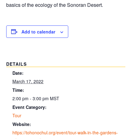
basics of the ecology of the Sonoran Desert.
Add to calendar
DETAILS
Date:
March 17, 2022
Time:
2:00 pm - 3:00 pm
MST
Event Category:
Tour
Website:
https://tohonochul.org/event/tour-walk-in-the-gardens-