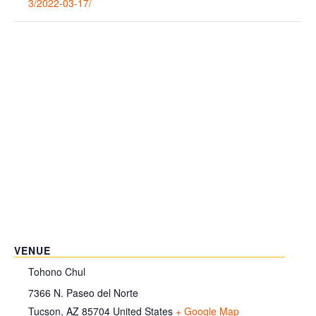
3/2022-03-17/
VENUE
Tohono Chul
7366 N. Paseo del Norte
Tucson
,
AZ
85704
United States
+ Google Map