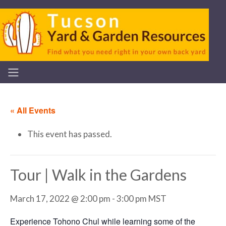
« All Events
This event has passed.
Tour | Walk in the Gardens
March 17, 2022 @ 2:00 pm
-
3:00 pm
MST
Experience Tohono Chul while learning some of the