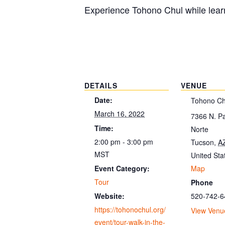
Experience Tohono Chul while learn
DETAILS
VENUE
Date:
Tohono Ch
March 16, 2022
7366 N. P
Time:
Norte
2:00 pm - 3:00 pm
Tucson
,
A
MST
United Sta
Map
Event Category:
Tour
Phone
520-742-6
Website:
https://tohonochul.org/
View Venu
event/tour-walk-in-the-