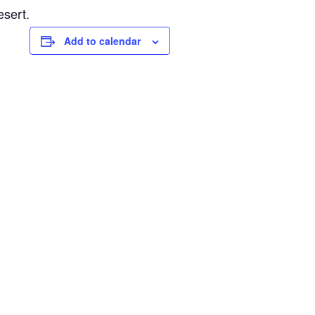
esert.
Add to calendar