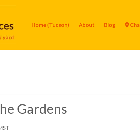
Home (Tucson)
About
Blog
Cha
 the Gardens
MST