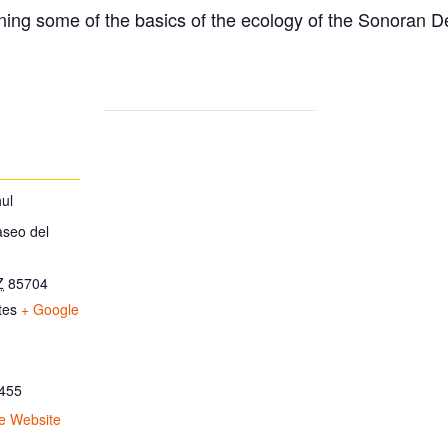
ing some of the basics of the ecology of the Sonoran D
ul
aseo del
Z
85704
tes
+ Google
455
e Website