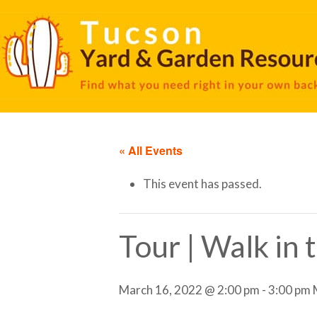
« All Events
This event has passed.
Tour | Walk in
March 16, 2022 @ 2:00 pm
-
3:00 pm