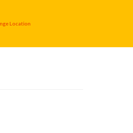
nge Location