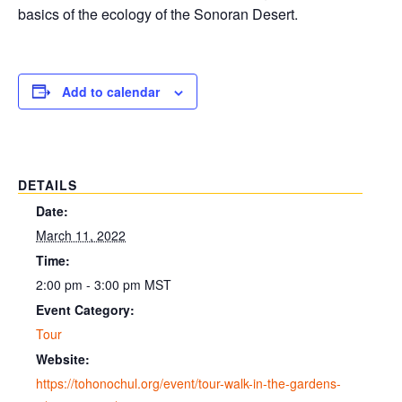
basics of the ecology of the Sonoran Desert.
Add to calendar
DETAILS
Date:
March 11, 2022
Time:
2:00 pm - 3:00 pm
MST
Event Category:
Tour
Website:
https://tohonochul.org/event/tour-walk-in-the-gardens-