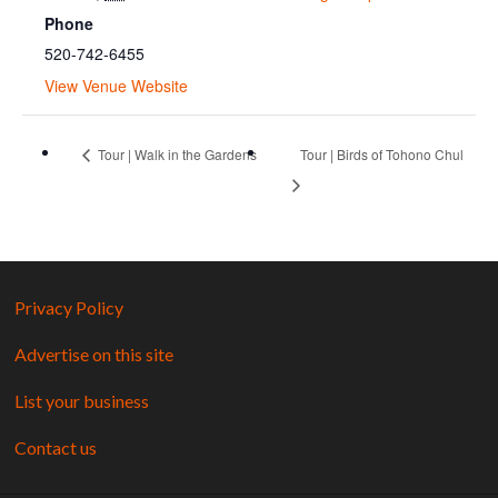
Phone
520-742-6455
View Venue Website
Tour | Walk in the Gardens
Tour | Birds of Tohono Chul
Privacy Policy
Advertise on this site
List your business
Contact us