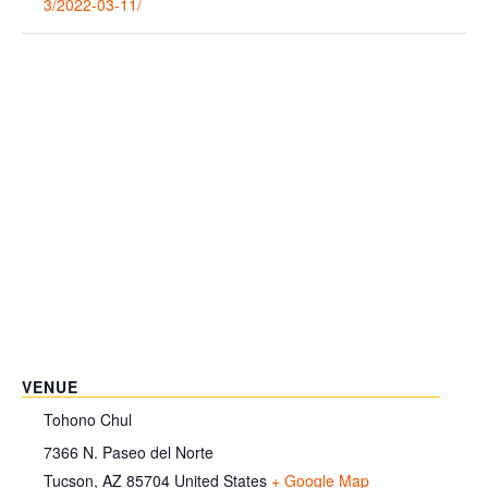
3/2022-03-11/
VENUE
Tohono Chul
7366 N. Paseo del Norte
Tucson
,
AZ
85704
United States
+ Google Map