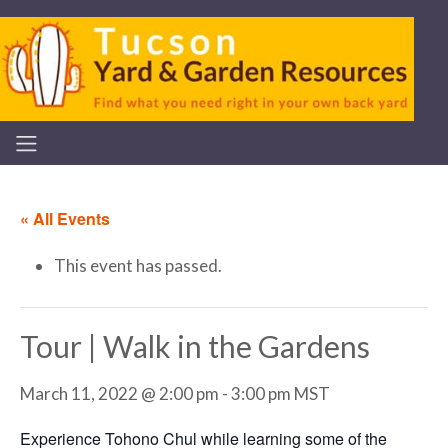
« All Events
This event has passed.
Tour | Walk in the Gardens
March 11, 2022 @ 2:00 pm
-
3:00 pm
MST
Experience Tohono Chul while learning some of the