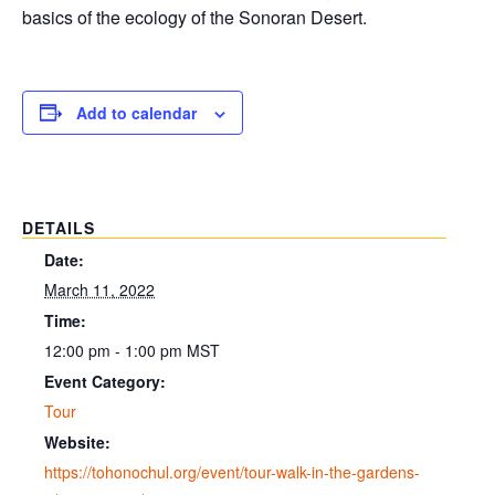
basics of the ecology of the Sonoran Desert.
Add to calendar
DETAILS
Date:
March 11, 2022
Time:
12:00 pm - 1:00 pm
MST
Event Category:
Tour
Website:
https://tohonochul.org/event/tour-walk-in-the-gardens-