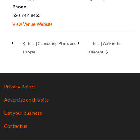
Phone
520-742-6455
View Venue Website
Tour | Connecting Plants and
Tour | Walk in the
People
Gardens
Privacy Policy
Advertise on this site
List your business
Contact us