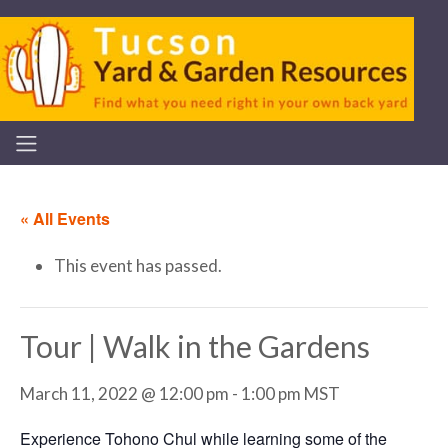
« All Events
This event has passed.
Tour | Walk in the Gardens
March 11, 2022 @ 12:00 pm
-
1:00 pm
MST
Experience Tohono Chul while learning some of the