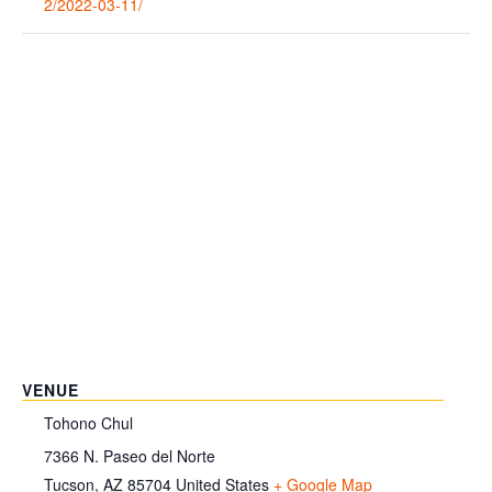
2/2022-03-11/
VENUE
Tohono Chul
7366 N. Paseo del Norte
Tucson
,
AZ
85704
United States
+ Google Map