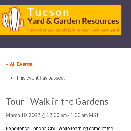
« All Events
This event has passed.
Tour | Walk in the Gardens
March 10, 2022 @ 12:00 pm
-
1:00 pm
MST
Experience Tohono Chul while learning some of the