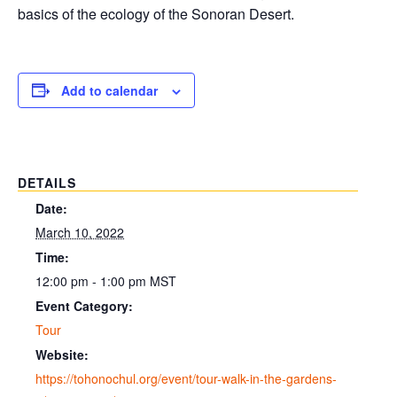
basics of the ecology of the Sonoran Desert.
Add to calendar
DETAILS
Date:
March 10, 2022
Time:
12:00 pm - 1:00 pm
MST
Event Category:
Tour
Website:
https://tohonochul.org/event/tour-walk-in-the-gardens-