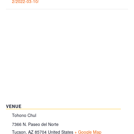
2/2022-03-10/
VENUE
Tohono Chul
7366 N. Paseo del Norte
Tucson
,
AZ
85704
United States
+ Google Map