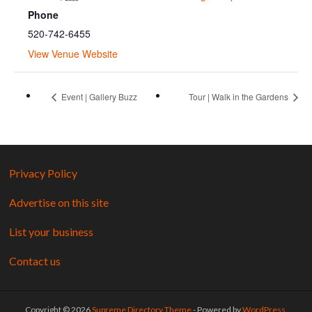
Phone
520-742-6455
View Venue Website
Event | Gallery Buzz
Tour | Walk in the Gardens
Privacy Policy
Advertise on this site
List your business
Contact us
Copyright © 2026
Supreme Directory Theme
- Powered by
WordPress
.