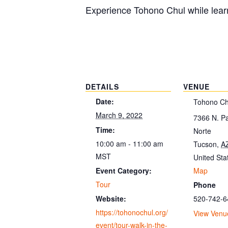
Experience Tohono Chul while learn
DETAILS
VENUE
Date:
Tohono Ch
March 9, 2022
7366 N. P
Time:
Norte
10:00 am - 11:00 am
Tucson
,
A
MST
United Sta
Map
Event Category:
Tour
Phone
520-742-6
Website:
https://tohonochul.org/
View Venu
event/tour-walk-in-the-