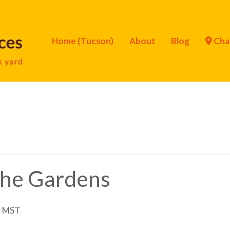
Home (Tucson)
About
Blog
Cha
 the Gardens
m
MST