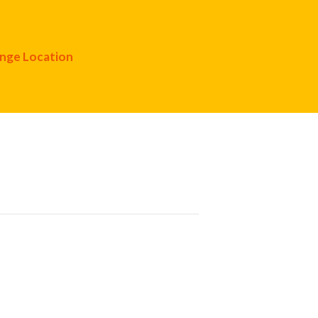
nge Location