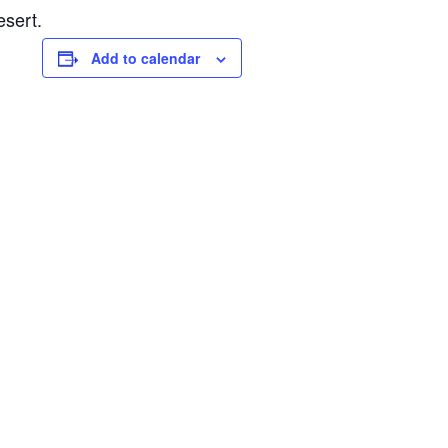
esert.
Add to calendar