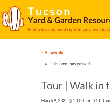
« All Events
This event has passed.
Tour | Walk in
March 9, 2022 @ 10:00 am
-
11:00 a