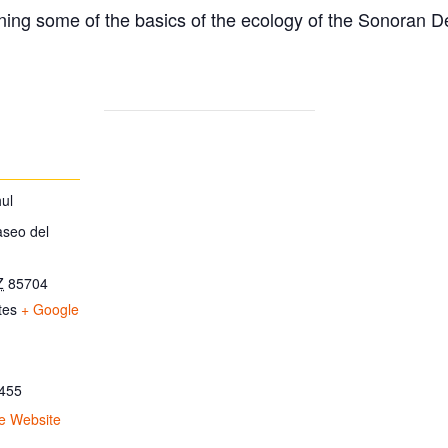
ing some of the basics of the ecology of the Sonoran D
ul
aseo del
Z
85704
tes
+ Google
455
e Website