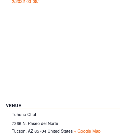
2/2022-03-08/
VENUE
Tohono Chul
7366 N. Paseo del Norte
Tucson
,
AZ
85704
United States
+ Google Map