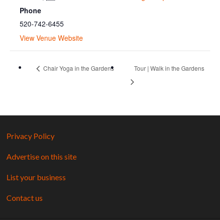
Phone
520-742-6455
View Venue Website
Chair Yoga in the Gardens
Tour | Walk in the Gardens
Privacy Policy
Advertise on this site
List your business
Contact us