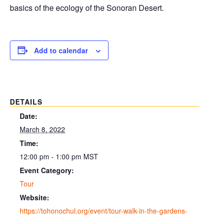
basics of the ecology of the Sonoran Desert.
Add to calendar
DETAILS
Date:
March 8, 2022
Time:
12:00 pm - 1:00 pm
MST
Event Category:
Tour
Website:
https://tohonochul.org/event/tour-walk-in-the-gardens-