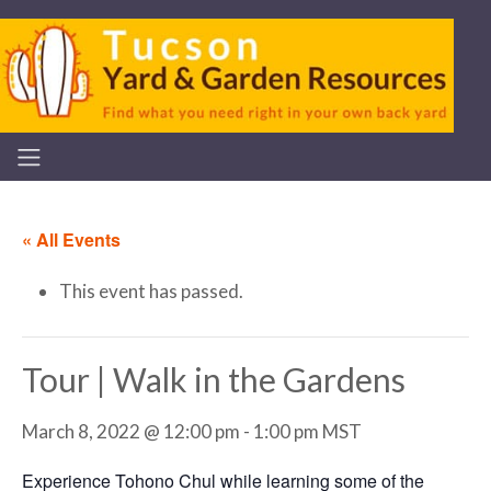
« All Events
This event has passed.
Tour | Walk in the Gardens
March 8, 2022 @ 12:00 pm
-
1:00 pm
MST
Experience Tohono Chul while learning some of the