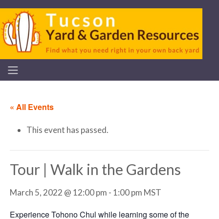
« All Events
This event has passed.
Tour | Walk in the Gardens
March 5, 2022 @ 12:00 pm
-
1:00 pm
MST
Experience Tohono Chul while learning some of the