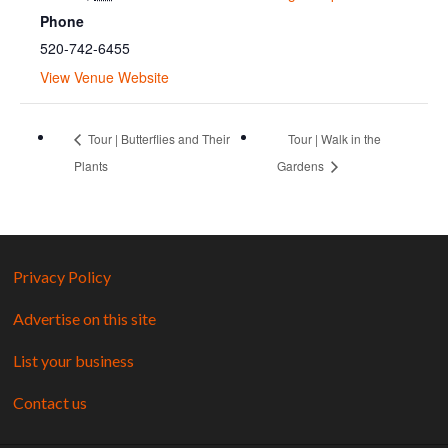
Phone
520-742-6455
View Venue Website
Tour | Butterflies and Their
Tour | Walk in the
Plants
Gardens
Privacy Policy
Advertise on this site
List your business
Contact us