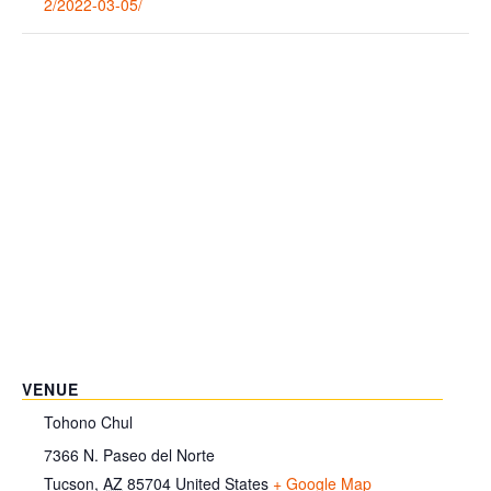
2/2022-03-05/
VENUE
Tohono Chul
7366 N. Paseo del Norte
Tucson
,
AZ
85704
United States
+ Google Map