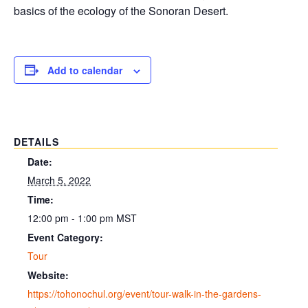
basics of the ecology of the Sonoran Desert.
Add to calendar
DETAILS
Date:
March 5, 2022
Time:
12:00 pm - 1:00 pm
MST
Event Category:
Tour
Website:
https://tohonochul.org/event/tour-walk-in-the-gardens-