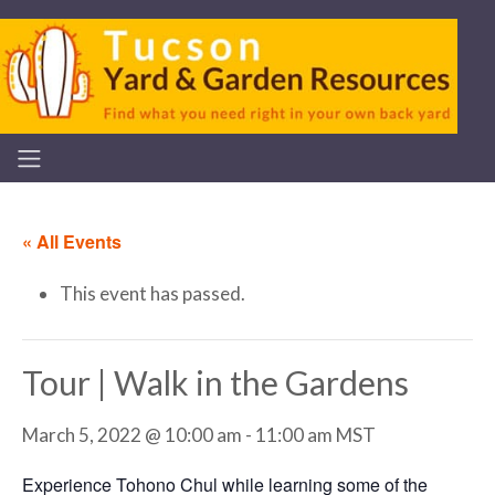
« All Events
This event has passed.
Tour | Walk in the Gardens
March 5, 2022 @ 10:00 am
-
11:00 am
MST
Experience Tohono Chul while learning some of the