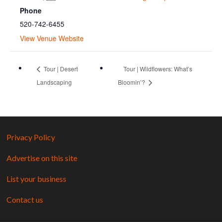
Phone
520-742-6455
View Venue Website
Tour | Desert
Tour | Wildflowers: What’s
Landscaping
Bloomin’?
Privacy Policy
Advertise on this site
List your business
Contact us