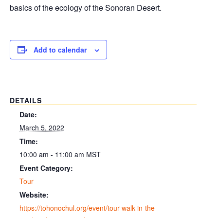
basics of the ecology of the Sonoran Desert.
Add to calendar
DETAILS
Date:
March 5, 2022
Time:
10:00 am - 11:00 am
MST
Event Category:
Tour
Website:
https://tohonochul.org/event/tour-walk-in-the-