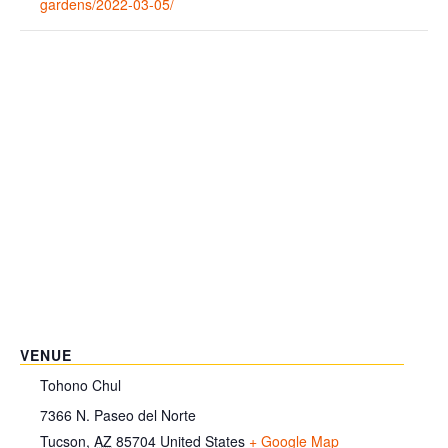
gardens/2022-03-05/
VENUE
Tohono Chul
7366 N. Paseo del Norte
Tucson
,
AZ
85704
United States
+ Google Map