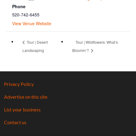
Phone
520-742-6455
View Venue Website
Tour | Desert
Tour | Wildflowers: What’s
Landscaping
Bloomin’?
Privacy Policy
Advertise on this site
List your business
Contact us