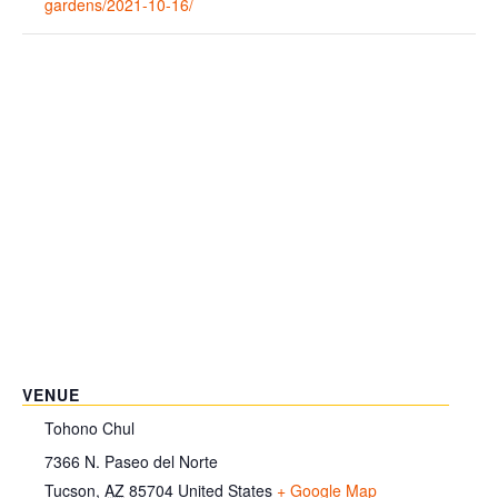
gardens/2021-10-16/
VENUE
Tohono Chul
7366 N. Paseo del Norte
Tucson
,
AZ
85704
United States
+ Google Map