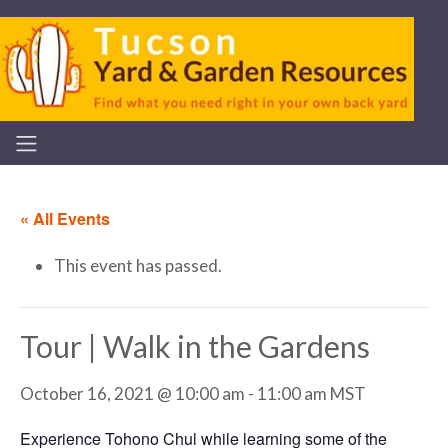
« All Events
This event has passed.
Tour | Walk in the Gardens
October 16, 2021 @ 10:00 am
-
11:00 am
MST
Experience Tohono Chul while learning some of the