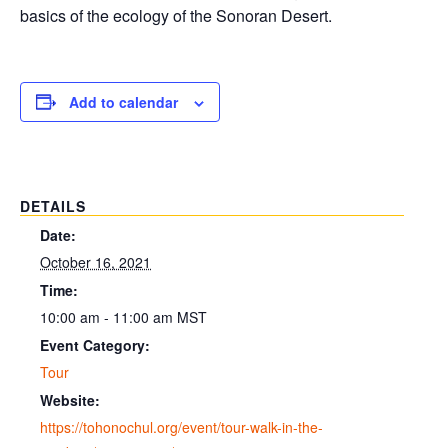
basics of the ecology of the Sonoran Desert.
Add to calendar
DETAILS
Date:
October 16, 2021
Time:
10:00 am - 11:00 am
MST
Event Category:
Tour
Website:
https://tohonochul.org/event/tour-walk-in-the-