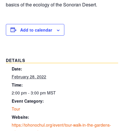
basics of the ecology of the Sonoran Desert.
Add to calendar
DETAILS
Date:
February 28, 2022
Time:
2:00 pm - 3:00 pm
MST
Event Category:
Tour
Website:
https://tohonochul.org/event/tour-walk-in-the-gardens-