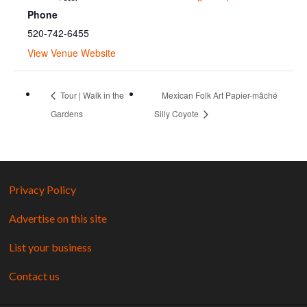
Phone
520-742-6455
View Venue Website
Tour | Walk in the
Mexican Folk Art Papier-mâché
Gardens
Silly Coyote
Privacy Policy
Advertise on this site
List your business
Contact us