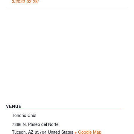
3/2022-02-28/
VENUE
Tohono Chul
7366 N. Paseo del Norte
Tucson
,
AZ
85704
United States
+ Google Map