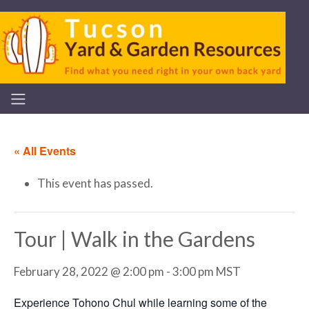
« All Events
This event has passed.
Tour | Walk in the Gardens
February 28, 2022 @ 2:00 pm
-
3:00 pm
MST
Experience Tohono Chul while learning some of the