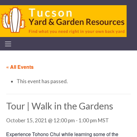
« All Events
This event has passed.
Tour | Walk in the Gardens
October 15, 2021 @ 12:00 pm
-
1:00 pm
MST
Experience Tohono Chul while learning some of the