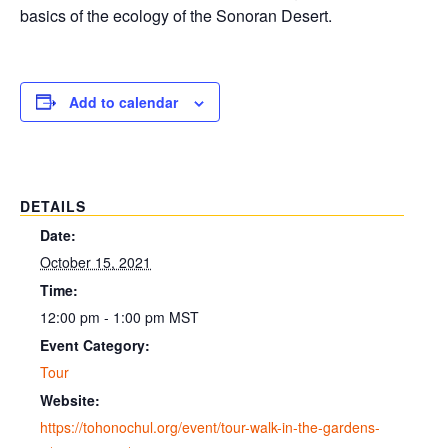
basics of the ecology of the Sonoran Desert.
Add to calendar
DETAILS
Date:
October 15, 2021
Time:
12:00 pm - 1:00 pm
MST
Event Category:
Tour
Website:
https://tohonochul.org/event/tour-walk-in-the-gardens-