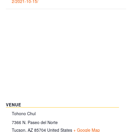
2/2021-10-15/
VENUE
Tohono Chul
7366 N. Paseo del Norte
Tucson
,
AZ
85704
United States
+ Google Map