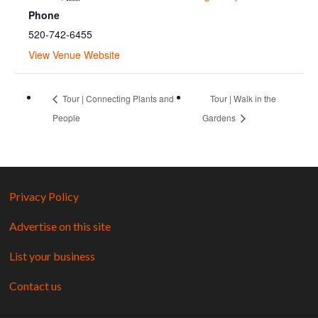
Phone
520-742-6455
View Venue Website
Tour | Connecting Plants and
Tour | Walk in the
People
Gardens
Privacy Policy
Advertise on this site
List your business
Contact us