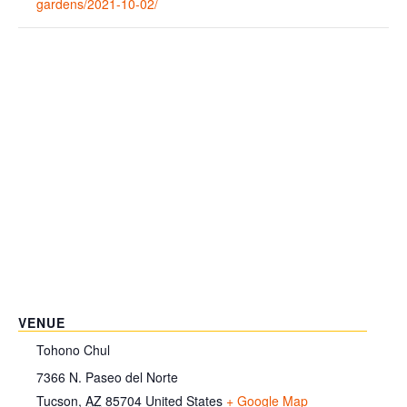
gardens/2021-10-02/
VENUE
Tohono Chul
7366 N. Paseo del Norte
Tucson
,
AZ
85704
United States
+ Google Map