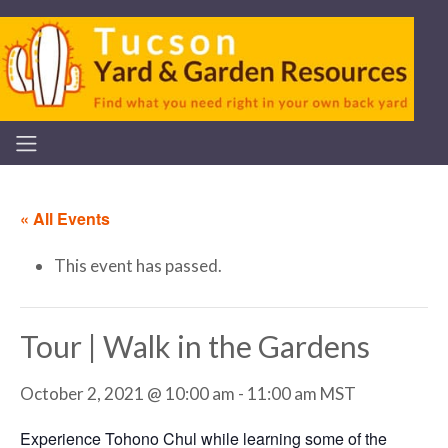
« All Events
This event has passed.
Tour | Walk in the Gardens
October 2, 2021 @ 10:00 am
-
11:00 am
MST
Experience Tohono Chul while learning some of the