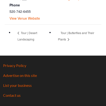
Phone
520-742-6455
View Venue Website
Tour | Desert
Tour | Butterflies and Their
Landscaping
Plants
Privacy Policy
Advertise on this site
List your business
Contact us