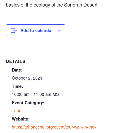
basics of the ecology of the Sonoran Desert.
Add to calendar
DETAILS
Date:
October 2, 2021
Time:
10:00 am - 11:00 am
MST
Event Category:
Tour
Website:
https://tohonochul.org/event/tour-walk-in-the-