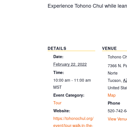
Experience Tohono Chul while learn
DETAILS
VENUE
Date:
Tohono Ch
February 22, 2022
7366 N. P
Time:
Norte
10:00 am - 11:00 am
Tucson
,
A
MST
United Sta
Map
Event Category:
Tour
Phone
520-742-6
Website:
https://tohonochul.org/
View Venu
event/tour-walk-in-the-