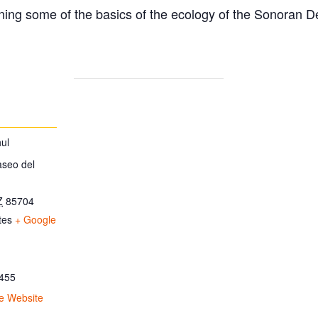
ing some of the basics of the ecology of the Sonoran D
ul
aseo del
Z
85704
tes
+ Google
455
e Website