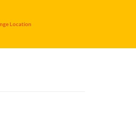
nge Location