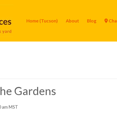
Home (Tucson)
About
Blog
Cha
 the Gardens
0 am
MST