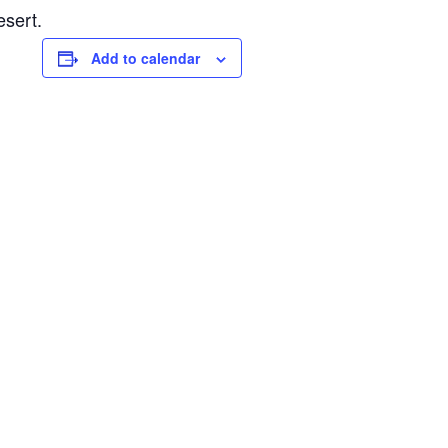
esert.
Add to calendar