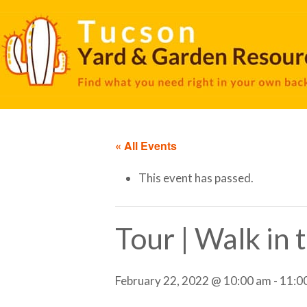
« All Events
This event has passed.
Tour | Walk in
February 22, 2022 @ 10:00 am
-
11:0